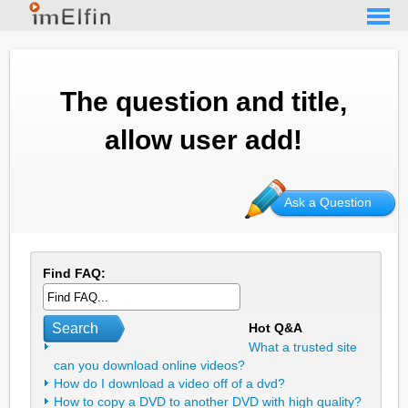
The question and title,
allow user add!
Ask a Question
Find FAQ:
Search
Hot Q&A
What a trusted site
can you download online videos?
How do I download a video off of a dvd?
How to copy a DVD to another DVD with high quality?