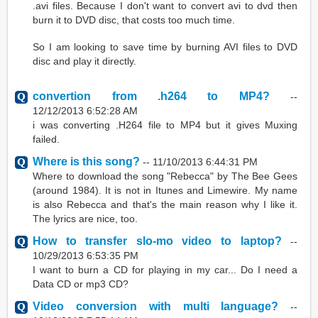
.avi files. Because I don't want to convert avi to dvd then
burn it to DVD disc, that costs too much time.
So I am looking to save time by burning AVI files to DVD
disc and play it directly.
convertion from .h264 to MP4?
--
12/12/2013 6:52:28 AM
i was converting .H264 file to MP4 but it gives Muxing
failed.
Where is this song?
--
11/10/2013 6:44:31 PM
Where to download the song "Rebecca" by The Bee Gees
(around 1984). It is not in Itunes and Limewire. My name
is also Rebecca and that's the main reason why I like it.
The lyrics are nice, too.
How to transfer slo-mo video to laptop?
--
10/29/2013 6:53:35 PM
I want to burn a CD for playing in my car... Do I need a
Data CD or mp3 CD?
Video conversion with multi language?
--