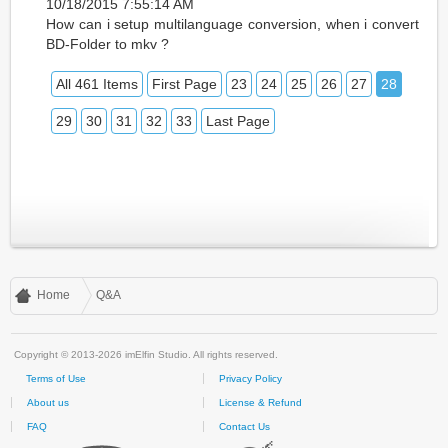
10/18/2015 7:55:14 AM
How can i setup multilanguage conversion, when i convert
BD-Folder to mkv ?
All 461 Items
First Page
23
24
25
26
27
28
29
30
31
32
33
Last Page
Home
Q&A
Copyright © 2013-2026 imElfin Studio. All rights reserved.
Terms of Use
Privacy Policy
About us
License & Refund
FAQ
Contact Us