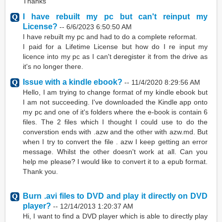
Thanks
I have rebuilt my pc but can't reinput my
License?
--
6/6/2023 6:50:50 AM
I have rebuilt my pc and had to do a complete reformat.
I paid for a Lifetime License but how do I re input my
licence into my pc as I can't deregister it from the drive as
it's no longer there.
Issue with a kindle ebook?
--
11/4/2020 8:29:56 AM
Hello, I am trying to change format of my kindle ebook but
I am not succeeding. I've downloaded the Kindle app onto
my pc and one of it's folders where the e-book is contain 6
files. The 2 files which I thought I could use to do the
converstion ends with .azw and the other with azw.md. But
when I try to convert the file . azw I keep getting an error
message. Whilst the other doesn't work at all. Can you
help me please? I would like to convert it to a epub format.
Thank you.
Burn .avi files to DVD and play it directly on DVD
player?
--
12/14/2013 1:20:37 AM
Hi, I want to find a DVD player which is able to directly play