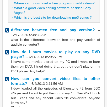
Where can I download a free program to edit videos?
What's a good video editing software besides Sony
Vegas?
Which is the best site for downloading mp3 songs ?
difference between free and pay version?
--
12/17/2020 5:38:33 AM
what is the difference between free and pay version of
audible converter?
How do I burn movies to play on any DVD
player?
--
6/14/2013 8:29:27 PM
I have some movies stored on my PC and I want to burn
them on DVD. I tried doing that but they don't play on my
DVD player. Any help?
How can you convert video files to other
formats?
--
6/4/2013 2:11:56 AM
I downloaded all the episodes of Bluestone 42 from BBC
iPlayer and I want to put them onto my 4th Gen iPod touch
but I can't find any decent video file converters. Anyone
know any?