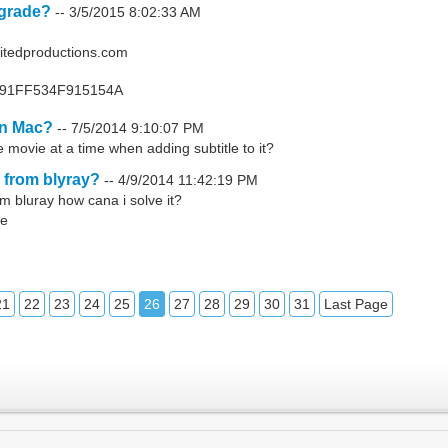
pgrade?
--
3/5/2015 8:02:33 AM
itedproductions.com
D991FF534F915154A
on Mac?
--
7/5/2014 9:10:07 PM
 movie at a time when adding subtitle to it?
 from blyray?
--
4/9/2014 11:42:19 PM
m bluray how cana i solve it?
le
21
22
23
24
25
26
27
28
29
30
31
Last Page