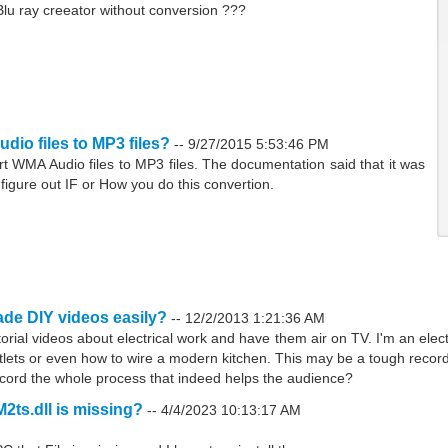
h Blu ray creeator without conversion ???
io files to MP3 files?
--
9/27/2015 5:53:46 PM
rt WMA Audio files to MP3 files. The documentation said that it was
t figure out IF or How you do this convertion.
de DIY videos easily?
--
12/2/2013 1:21:36 AM
torial videos about electrical work and have them air on TV. I'm an elect
tlets or even how to wire a modern kitchen. This may be a tough recor
record the whole process that indeed helps the audience?
M2ts.dll is missing?
--
4/4/2023 10:13:17 AM