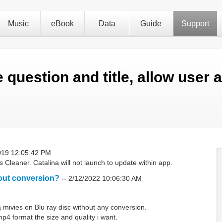
Music
eBook
Data
Guide
Support
 question and title, allow user 
019 12:05:42 PM
Cleaner. Catalina will not launch to update within app.
out conversion?
--
2/12/2022 10:06:30 AM
mivies on Blu ray disc without any conversion.
p4 format the size and quality i want.