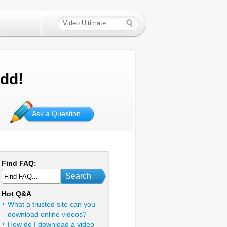
add!
Ask a Question
Find FAQ:
Search
Hot Q&A
What a trusted site can you
download online videos?
How do I download a video