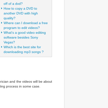
off of a dvd?
How to copy a DVD to
another DVD with high
quality?
Where can I download a free
program to edit videos?
What's a good video editing
software besides Sony
Vegas?
Which is the best site for
downloading mp3 songs ?
rician and the videos will be about
ding process in some case.