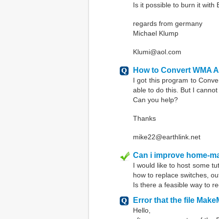
Is it possible to burn it wit
regards from germany
Michael Klump
Klumi@aol.com
How to Convert WMA Aud
I got this program to Conve
able to do this. But I canno
Can you help?
Thanks
mike22@earthlink.net
Can i improve home-ma
I would like to host some tu
how to replace switches, ou
Is there a feasible way to 
Error that the file Make
Hello,