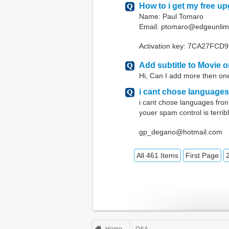
How to i get my free u
Name: Paul Tomaro
Email: ptomaro@edgeunlim
Activation key: 7CA27FC
Add subtitle to Movie 
Hi, Can I add more then one
i cant chose languages
i cant chose languages fron
youer spam control is terrib
gp_degano@hotmail.com
All 461 Items
First Page