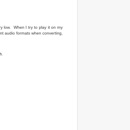
 low. When I try to play it on my
rent audio formats when converting,
h.