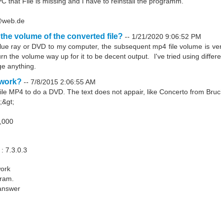
PC that File is missing and I have to reinstall the programm.
r@web.de
 the volume of the converted file?
--
1/21/2020 9:06:52 PM
lue ray or DVD to my computer, the subsequent mp4 file volume is very
rn the volume way up for it to be decent output. I've tried using diffe
ge anything.
 work?
--
7/8/2015 2:06:55 AM
file MP4 to do a DVD. The text does not appair, like Concerto from Bruc
;&gt;
6,000
: 7.3.0.3
work
gram.
 answer