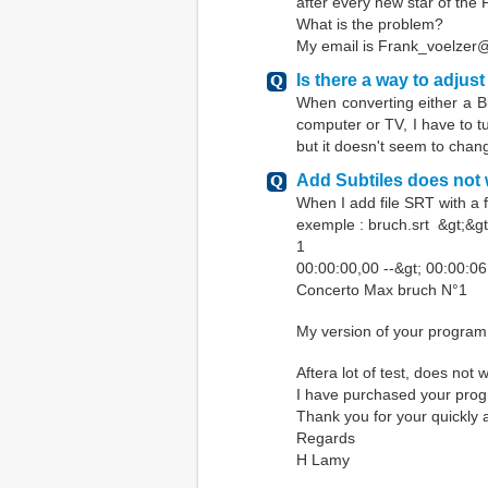
after every new star of the 
What is the problem?
My email is Frank_voelze
Is there a way to adjust
When converting either a B
computer or TV, I have to tu
but it doesn't seem to chan
Add Subtiles does not
When I add file SRT with a 
exemple : bruch.srt &gt;&gt
1
00:00:00,00 --&gt; 00:00:0
Concerto Max bruch N°1
My version of your program 
Aftera lot of test, does not 
I have purchased your pro
Thank you for your quickly
Regards
H Lamy