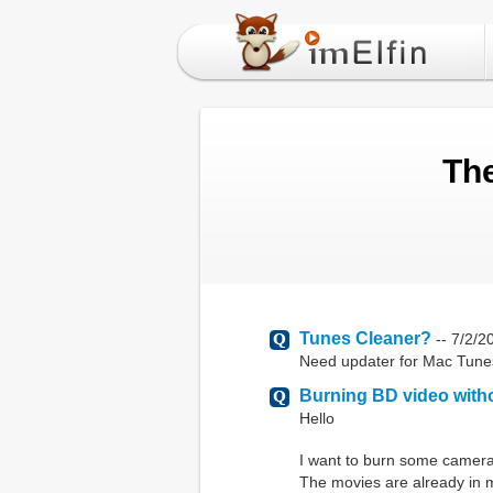
The
Tunes Cleaner?
--
7/2/2
Need updater for Mac Tunes 
Burning BD video with
Hello
I want to burn some camera 
The movies are already in m