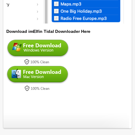
Download imElfin Tidal Downloader Here