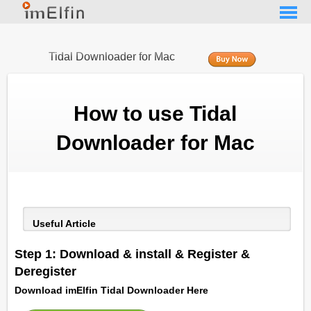
Tidal Downloader for Mac
How to use Tidal
Downloader for Mac
Useful Article
Step 1: Download & install & Register &
Deregister
Download imElfin Tidal Downloader Here