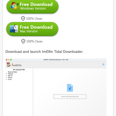
Download and launch ImElfin Tidal Downloader.