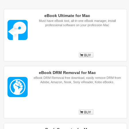
eBook Ultimate for Mac
Must have eBook tool, all-in-one eBook manager, install
professional software on your profession Mac
Buy
eBook DRM Removal for Mac
eBook DRM Removal free download, easily remove DRM from
Adobe, Amazon, Nook, Sony eReader, Kobo eBooks.
Buy