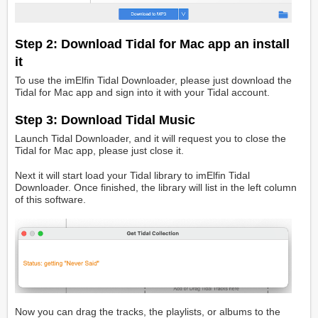
Step 2: Download Tidal for Mac app an install
it
To use the imElfin Tidal Downloader, please just download the
Tidal for Mac app and sign into it with your Tidal account.
Step 3: Download Tidal Music
Launch Tidal Downloader, and it will request you to close the
Tidal for Mac app, please just close it.
Next it will start load your Tidal library to imElfin Tidal
Downloader. Once finished, the library will list in the left column
of this software.
Now you can drag the tracks, the playlists, or albums to the