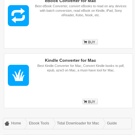
eBook Converter for Mac
Best eBook Converter, convert eBooks to read on any devices
with batch conversion, read eBook on Kindle, iPad, Sony
eReader, Kobo, Nook, etc.
Buy
Kindle Converter for Mac
Best Kindle Converter for Mac, Convert Kindle books to pdf,
epub, azw3 on Mac, a must-have tool for Mac.
Buy
Home
Ebook Tools
Tidal Downloader for Mac
Guide