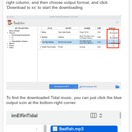
right column, and then choose output format, and click
'Download to xx' to start the downloading.
To find the downloaded Tidal music, you can just click the blue
output icon at the bottom-right corner.