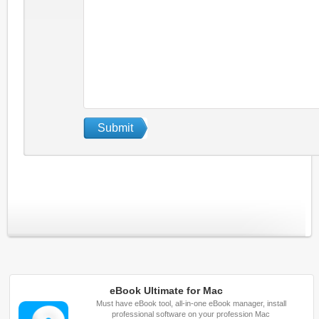
eBook Ultimate for Mac
Must have eBook tool, all-in-one eBook manager, install
professional software on your profession Mac