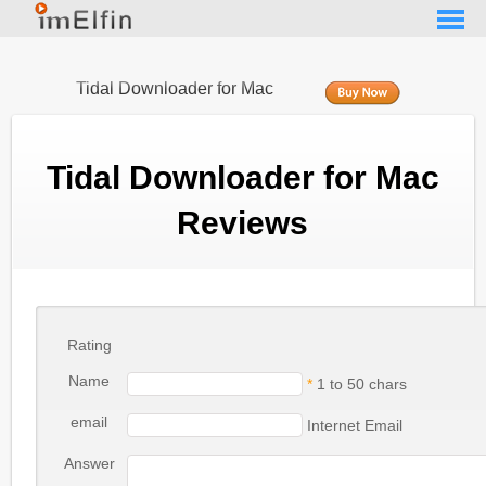
Tidal Downloader for Mac
Tidal Downloader for Mac
Reviews
Rating
Name
*
1 to 50 chars
email
Internet Email
Answer