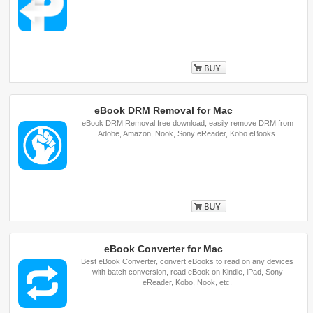
Buy
eBook DRM Removal for Mac
eBook DRM Removal free download, easily remove DRM from
Adobe, Amazon, Nook, Sony eReader, Kobo eBooks.
Buy
eBook Converter for Mac
Best eBook Converter, convert eBooks to read on any devices
with batch conversion, read eBook on Kindle, iPad, Sony
eReader, Kobo, Nook, etc.