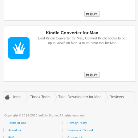
Buy
Kindle Converter for Mac
Best Kindle Converter for Mac, Convert Kindle books to pdf,
epub, azw3 on Mac, a must-have tool for Mac.
Buy
Home
Ebook Tools
Tidal Downloader for Mac
Reviews
Copyright © 2013-2026 imElfin Studio. All rights reserved.
Terms of Use
Privacy Policy
About us
License & Refund
FAQ
Contact Us