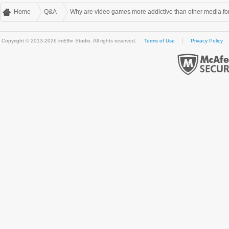
Home
Q&A
Why are video games more addictive than other media f
Copyright © 2013-2026 imElfin Studio. All rights reserved.
Terms of Use
Privacy Policy