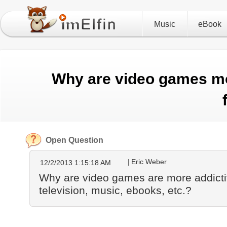
Music
eBook
Why are video games mo
Open Question
Eric Weber
12/2/2013 1:15:18 AM
Why are video games are more addicti
television, music, ebooks, etc.?