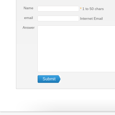
Name
*
1 to 50 chars
email
Internet Email
Answer