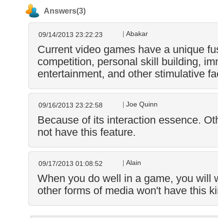
Answers(3)
Abakar
09/14/2013 23:22:23
Current video games have a unique f
competition, personal skill building, i
entertainment, and other stimulative fa
Joe Quinn
09/16/2013 23:22:58
Because of its interaction essence. Ot
not have this feature.
Alain
09/17/2013 01:08:52
When you do well in a game, you will w
other forms of media won't have this ki