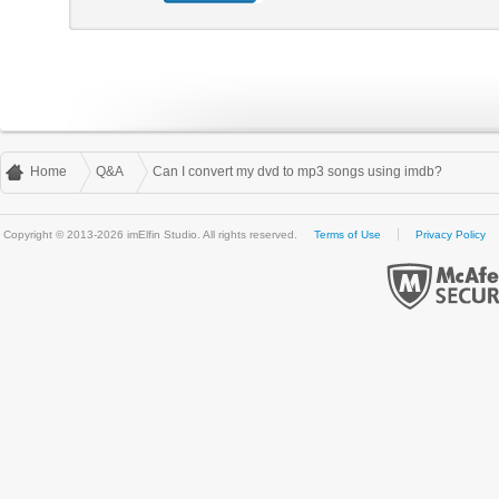
Home
Q&A
Can I convert my dvd to mp3 songs using imdb?
Copyright © 2013-2026 imElfin Studio. All rights reserved.
Terms of Use
Privacy Policy