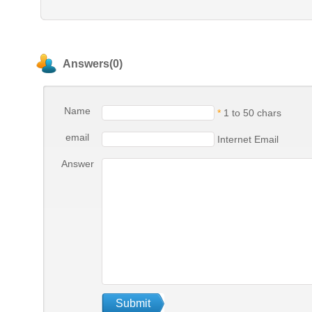
Answers(0)
Name
*
1 to 50 chars
email
Internet Email
Answer