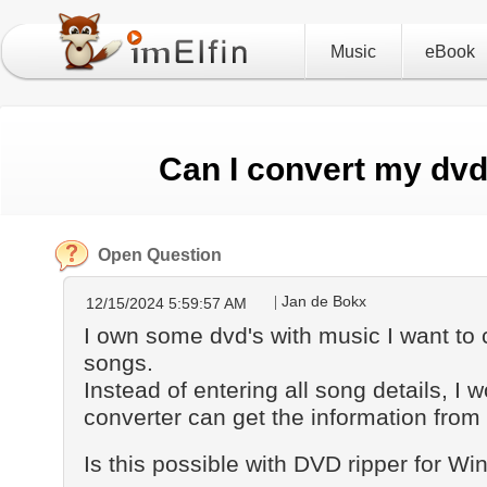
Music
eBook
Can I convert my dv
Open Question
Jan de Bokx
12/15/2024 5:59:57 AM
I own some dvd's with music I want to
songs.
Instead of entering all song details, I w
converter can get the information from
Is this possible with DVD ripper for Wi