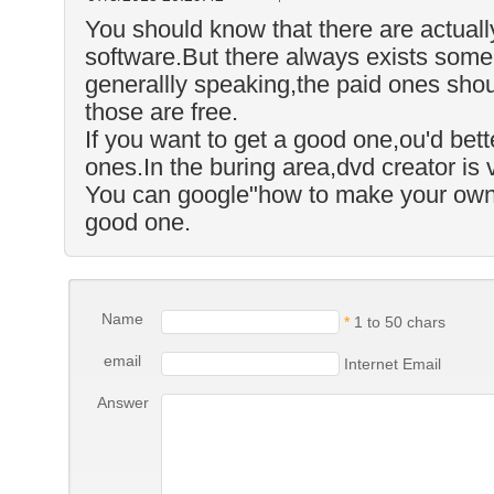
You should know that there are actual
software.But there always exists some 
generallly speaking,the paid ones shou
those are free.
If you want to get a good one,ou'd bett
ones.In the buring area,dvd creator is 
You can google"how to make your own 
good one.
Name
*
1 to 50 chars
email
Internet Email
Answer