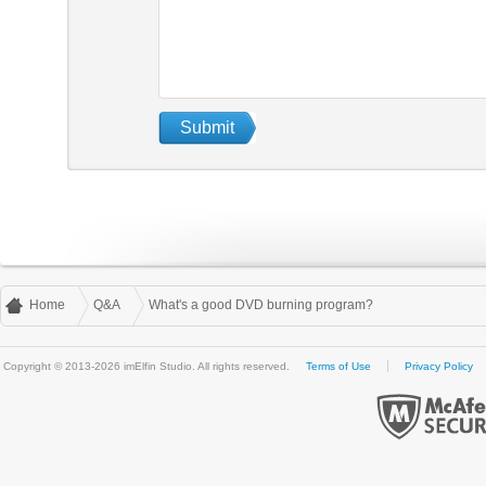
Home
Q&A
What's a good DVD burning program?
Copyright © 2013-2026 imElfin Studio. All rights reserved.
Terms of Use
Privacy Policy