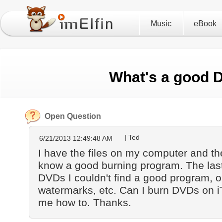
Music
eBook
What's a good 
Open Question
Ted
6/21/2013 12:49:48 AM
I have the files on my computer and th
know a good burning program. The last 
DVDs I couldn't find a good program, o
watermarks, etc. Can I burn DVDs on iTu
me how to. Thanks.