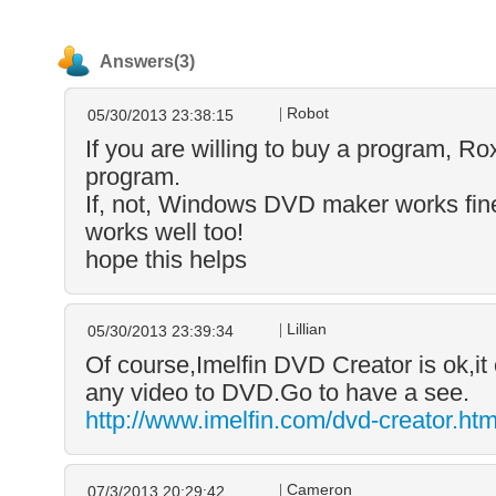
Answers(3)
Robot
05/30/2013 23:38:15
If you are willing to buy a program, Ro
program.
If, not, Windows DVD maker works fine
works well too!
hope this helps
Lillian
05/30/2013 23:39:34
Of course,Imelfin DVD Creator is ok,it
any video to DVD.Go to have a see.
http://www.imelfin.com/dvd-creator.htm
Cameron
07/3/2013 20:29:42