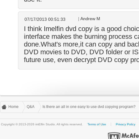
Andrew M
07/17/2013 00:51:33
I think Imelfin dvd copy is a good choic
interface makes the burning process c
done.What's more,it can copy and back
DVD movies to DVD, DVD folder or ISO
future use, even decrypt DVD copy pro
Home
Q&A
Is there an all in one easy to use dvd copying program?
Copyright © 2013-2026 imElfin Studio. All rights reserved.
Terms of Use
Privacy Policy