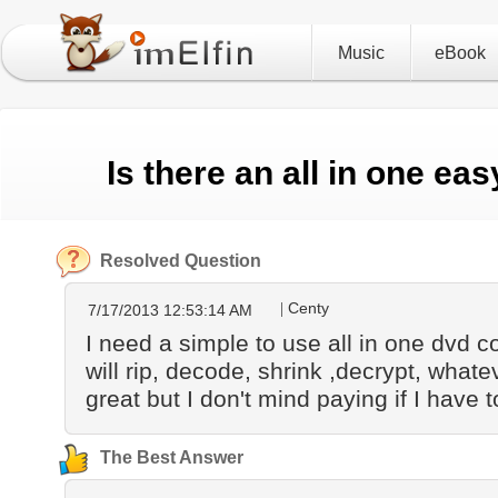
Music
eBook
Is there an all in one e
Resolved Question
Centy
7/17/2013 12:53:14 AM
I need a simple to use all in one dvd 
will rip, decode, shrink ,decrypt, what
great but I don't mind paying if I have t
The Best Answer