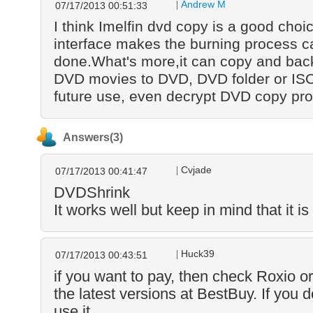
Andrew M
07/17/2013 00:51:33
I think Imelfin dvd copy is a good choic
interface makes the burning process c
done.What's more,it can copy and back
DVD movies to DVD, DVD folder or ISO 
future use, even decrypt DVD copy pro
Answers(3)
Cvjade
07/17/2013 00:41:47
DVDShrink
It works well but keep in mind that it is 
Huck39
07/17/2013 00:43:51
if you want to pay, then check Roxio o
the latest versions at BestBuy. If you do
use it.