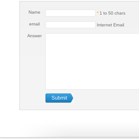
Name
*
1 to 50 chars
email
Internet Email
Answer