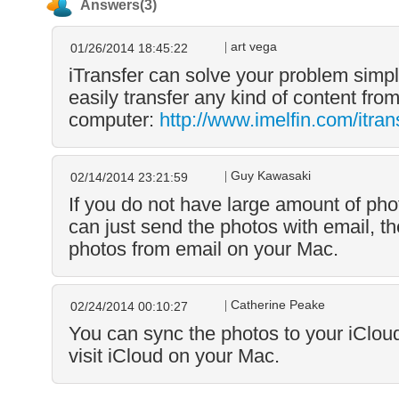
Answers(3)
art vega
01/26/2014 18:45:22
iTransfer can solve your problem simply
easily transfer any kind of content fro
computer:
http://www.imelfin.com/itran
Guy Kawasaki
02/14/2014 23:21:59
If you do not have large amount of phot
can just send the photos with email, t
photos from email on your Mac.
Catherine Peake
02/24/2014 00:10:27
You can sync the photos to your iClou
visit iCloud on your Mac.