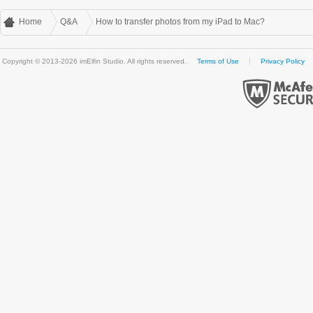
Home
Q&A
How to transfer photos from my iPad to Mac?
Copyright © 2013-2026 imElfin Studio. All rights reserved.
Terms of Use
Privacy Policy