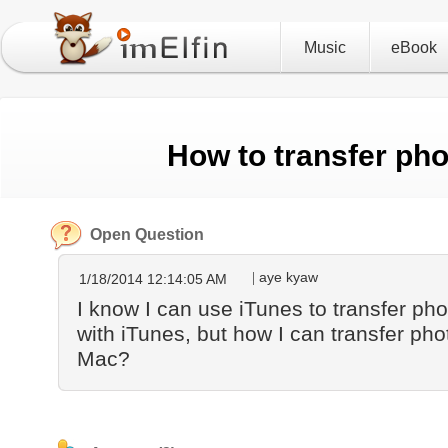
Music
eBook
How to transfer ph
Open Question
aye kyaw
1/18/2014 12:14:05 AM
I know I can use iTunes to transfer ph
with iTunes, but how I can transfer pho
Mac?