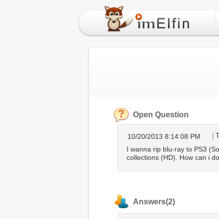
Open Question
10/20/2013 8:14:08 PM
I wanna rip blu-ray to PS3 (S
collections (HD). How can i do
Answers(2)