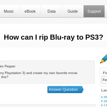
Music
eBook
Data
Guide
Support
How can I rip Blu-ray to PS3?
Tex Pepper
ony Playstation 3) and create my own favorite movie
Fi
 this?
Answer Question
Lat
n
u
I 