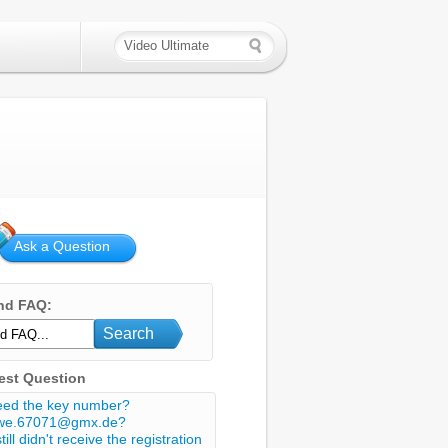
Ask a Question
nd FAQ:
Search
est Question
eed the key number?
we.67071@gmx.de?
still didn't receive the registration