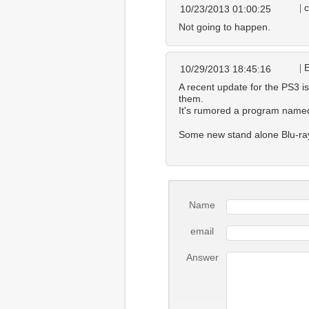
c
10/23/2013 01:00:25
Not going to happen.
10/29/2013 18:45:16
A recent update for the PS3 is
them.
It's rumored a program named 
Some new stand alone Blu-ray 
Name
email
Answer