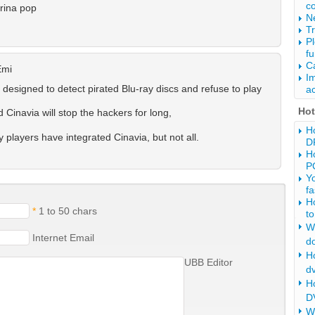
c
rina pop
Ne
Tr
P
fu
Ca
Emi
Im
 designed to detect pirated Blu-ray discs and refuse to play
ac
Ho
Cinavia will stop the hackers for long,
Ho
players have integrated Cinavia, but not all.
D
Ho
P
Y
fa
H
*
1 to 50 chars
to
Wh
Internet Email
d
Ho
UBB Editor
d
H
DV
W