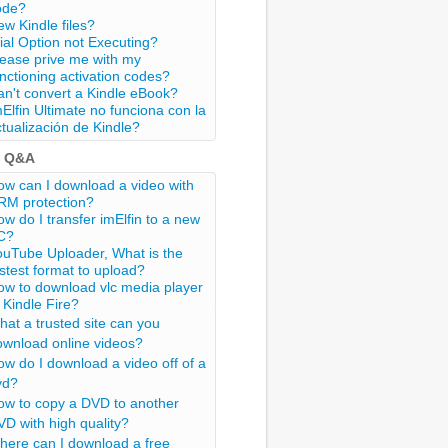
ode?
w Kindle files?
ial Option not Executing?
lease prive me with my
nctioning activation codes?
n't convert a Kindle eBook?
Elfin Ultimate no funciona con la
tualización de Kindle?
t Q&A
w can I download a video with
RM protection?
w do I transfer imElfin to a new
C?
ouTube Uploader, What is the
stest format to upload?
ow to download vlc media player
 Kindle Fire?
at a trusted site can you
ownload online videos?
w do I download a video off of a
vd?
ow to copy a DVD to another
D with high quality?
here can I download a free