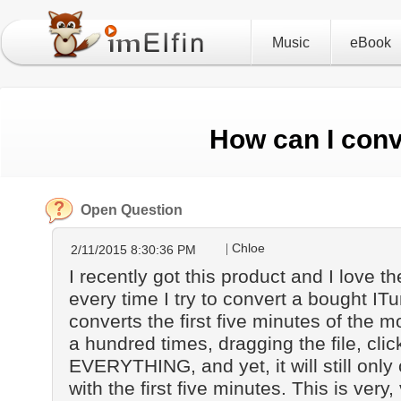
Music
eBook
How can I conv
Open Question
Chloe
2/11/2015 8:30:36 PM
I recently got this product and I love the
every time I try to convert a bought ITu
converts the first five minutes of the m
a hundred times, dragging the file, click
EVERYTHING, and yet, it will still onl
with the first five minutes. This is very