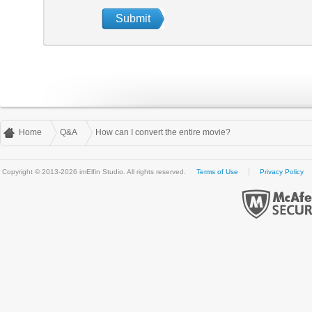
Home
Q&A
How can I convert the entire movie?
Copyright © 2013-2026 imElfin Studio. All rights reserved.
Terms of Use
Privacy Policy