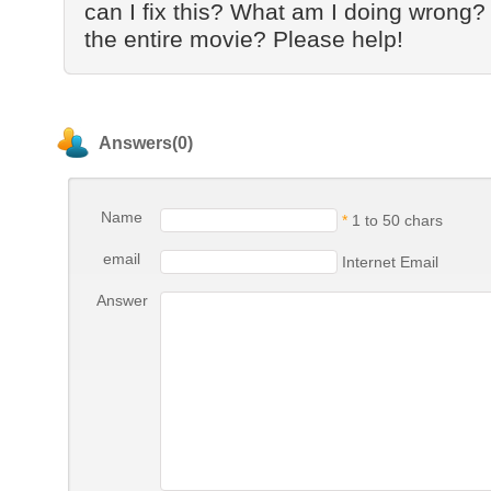
can I fix this? What am I doing wrong?
the entire movie? Please help!
Answers(0)
Name
*
1 to 50 chars
email
Internet Email
Answer