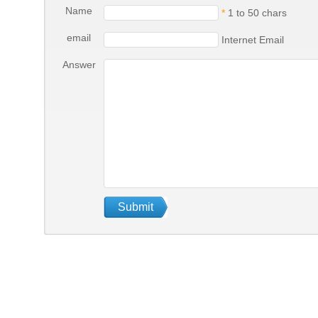
Name
*
1 to 50 chars
email
Internet Email
Answer