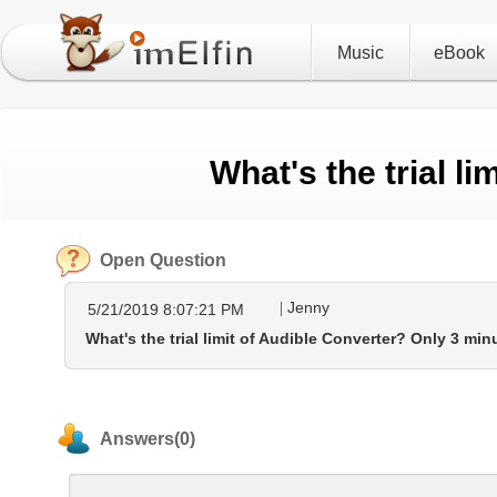
Music
eBook
What's the trial l
Open Question
Jenny
5/21/2019 8:07:21 PM
What's the trial limit of Audible Converter? Only 3 mi
Answers(0)