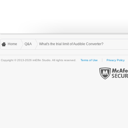
Home
Q&A
What's the trial limit of Audible Converter?
Copyright © 2013-2026 imElfin Studio. All rights reserved.
Terms of Use
Privacy Policy