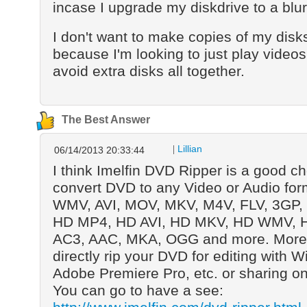
incase I upgrade my diskdrive to a bl
I don't want to make copies of my disks
because I'm looking to just play video
avoid extra disks all together.
The Best Answer
Lillian
06/14/2013 20:33:44
I think Imelfin DVD Ripper is a good ch
convert DVD to any Video or Audio for
WMV, AVI, MOV, MKV, M4V, FLV, 3GP,
HD MP4, HD AVI, HD MKV, HD WMV, 
AC3, AAC, MKA, OGG and more. Moreo
directly rip your DVD for editing with
Adobe Premiere Pro, etc. or sharing o
You can go to have a see: