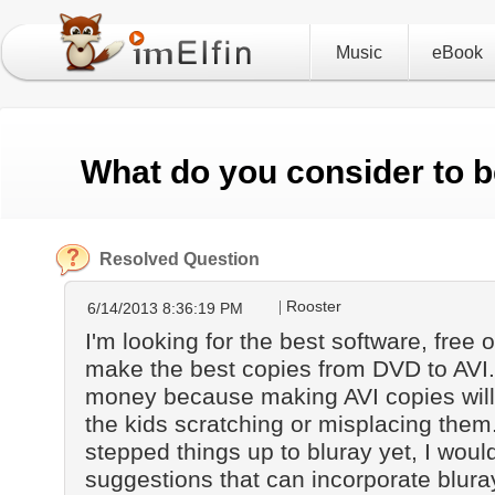
Music
eBook
What do you consider to b
Resolved Question
Rooster
6/14/2013 8:36:19 PM
I'm looking for the best software, free or
make the best copies from DVD to AVI.
money because making AVI copies will
the kids scratching or misplacing them.
stepped things up to bluray yet, I woul
suggestions that can incorporate bluray