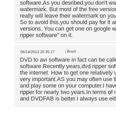
software.As you desribed,you don't wa
watermark. But most of the free versi
really will leave their watermark on yo
So to avoid this,you should pay for it a
versions. You can get one on google 
ripper software" on it.
Brant
06/14/2013 20:35:17
DVD to avi software in fact can be call
software.Recently years,dvd ripper sof
the internet. How to get one relatively 
very important.AS you may often use 
and play some on your computer.I have
ripper for nearly two years.In terms of
and DVDFAB is better.I always use eit