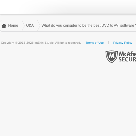
Home
Q&A
What do you consider to be the best DVD to AVI software 
Copyright © 2013-2026 imElfin Studio. All rights reserved.
Terms of Use
Privacy Policy