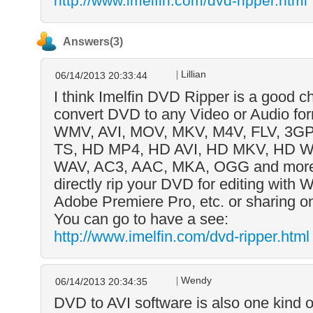
http://www.imelfin.com/dvd-ripper.html
Answers(3)
Lillian
06/14/2013 20:33:44
I think Imelfin DVD Ripper is a good ch
convert DVD to any Video or Audio fo
WMV, AVI, MOV, MKV, M4V, FLV, 3GP
TS, HD MP4, HD AVI, HD MKV, HD 
WAV, AC3, AAC, MKA, OGG and more.
directly rip your DVD for editing with
Adobe Premiere Pro, etc. or sharing 
You can go to have a see:
http://www.imelfin.com/dvd-ripper.html
Wendy
06/14/2013 20:34:35
DVD to AVI software is also one kind o