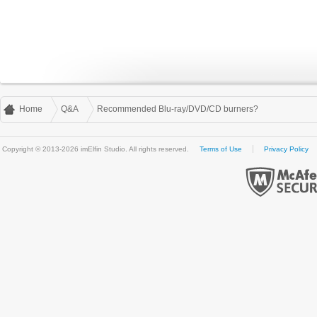
Home
Q&A
Recommended Blu-ray/DVD/CD burners?
Copyright © 2013-2026 imElfin Studio. All rights reserved.
Terms of Use
Privacy Policy