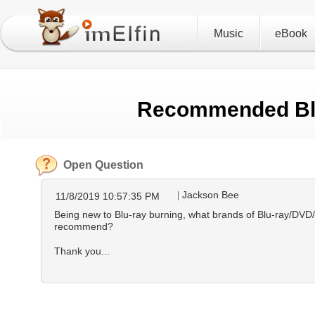
Music
eBook
Recommended Blu
Open Question
Jackson Bee
11/8/2019 10:57:35 PM
Being new to Blu-ray burning, what brands of Blu-ray/DVD
recommend?
Thank you...