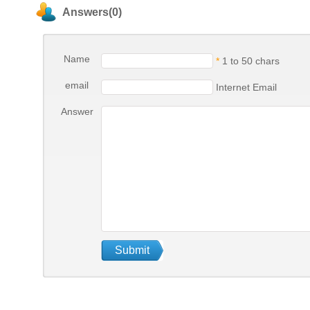
Answers(0)
Name
*
1 to 50 chars
email
Internet Email
Answer