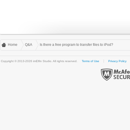
Home
Q&A
Is there a free program to transfer files to iPod?
Copyright © 2013-2026 imElfin Studio. All rights reserved.
Terms of Use
Privacy Policy