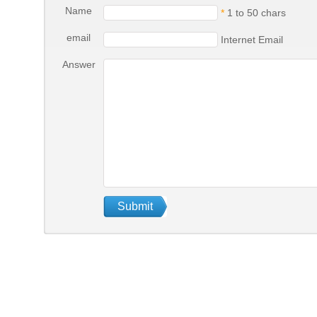
Name
*
1 to 50 chars
email
Internet Email
Answer