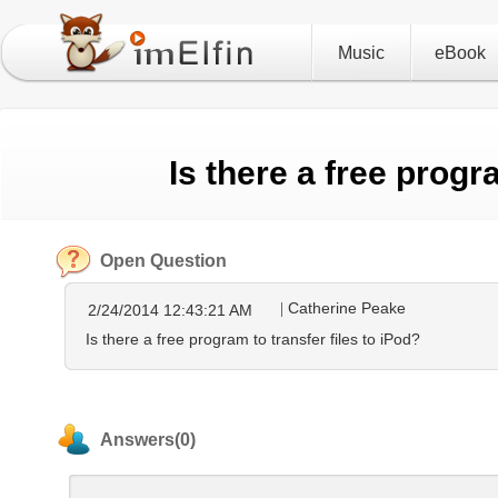
Music
eBook
Is there a free progr
Open Question
Catherine Peake
2/24/2014 12:43:21 AM
Is there a free program to transfer files to iPod?
Answers(0)