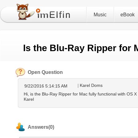
Music
eBook
Is the Blu-Ray Ripper for
Open Question
Karel Doms
9/22/2016 5:14:15 AM
Hi, is the Blu-Ray Ripper for Mac fully functional with OS 
Karel
Answers(0)