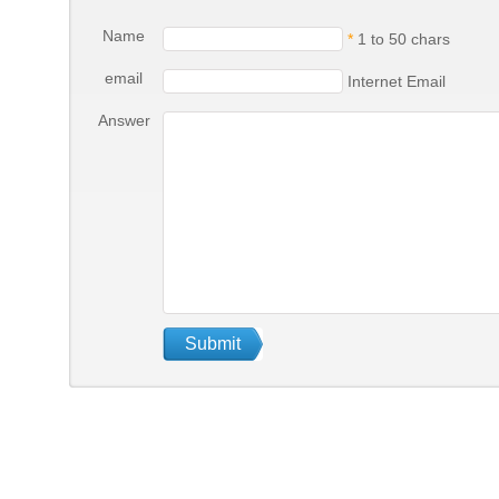
Name
*
1 to 50 chars
email
Internet Email
Answer