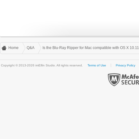
Home
Q&A
Is the Blu-Ray Ripper for Mac compatible with OS X 10.1
Copyright © 2013-2026 imElfin Studio. All rights reserved.
Terms of Use
Privacy Policy