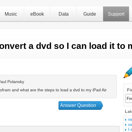
Music
eBook
Data
Guide
Support
onvert a dvd so I can load it to 
aul Polansky
fram and what are the steps to load a dvd to my iPad Air
Fi
Answer Question
Lat
n
u
I 