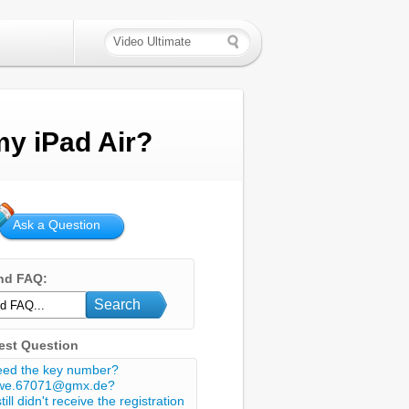
my iPad Air?
Ask a Question
nd FAQ:
Search
est Question
eed the key number?
we.67071@gmx.de?
still didn't receive the registration