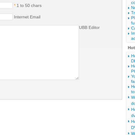
c
*
1 to 50 chars
Ne
Tr
Internet Email
P
fu
UBB Editor
Ca
Im
ac
Ho
Ho
D
Ho
P
Y
fa
H
to
Wh
d
Ho
d
H
DV
W