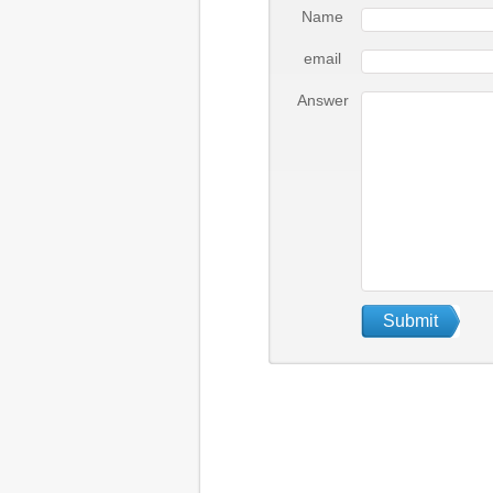
Name
email
Answer