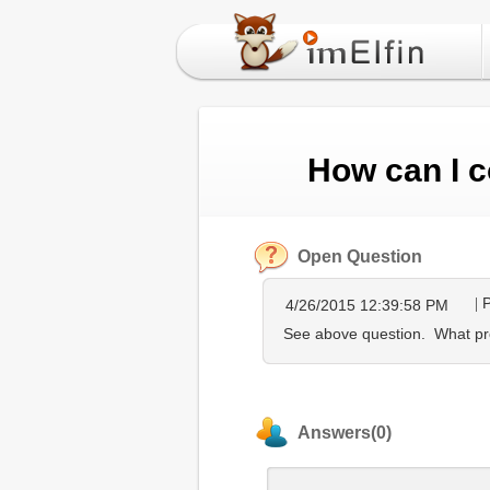
How can I c
Open Question
P
4/26/2015 12:39:58 PM
See above question. What pro
Answers(0)