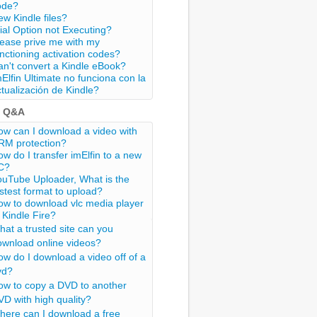
ode?
w Kindle files?
ial Option not Executing?
lease prive me with my
nctioning activation codes?
n't convert a Kindle eBook?
Elfin Ultimate no funciona con la
tualización de Kindle?
t Q&A
w can I download a video with
RM protection?
w do I transfer imElfin to a new
C?
ouTube Uploader, What is the
stest format to upload?
ow to download vlc media player
 Kindle Fire?
at a trusted site can you
ownload online videos?
w do I download a video off of a
vd?
ow to copy a DVD to another
D with high quality?
here can I download a free