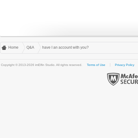
Home
Q&A
have I an account with you?
Copyright © 2013-2026 imElfin Studio. All rights reserved.
Terms of Use
Privacy Policy