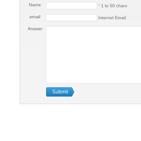
Name
*
1 to 50 chars
email
Internet Email
Answer