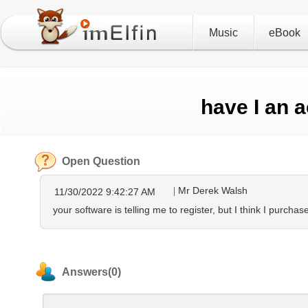
Music
eBook
have I an 
Open Question
Mr Derek Walsh
11/30/2022 9:42:27 AM
your software is telling me to register, but I think I purcha
Answers(0)