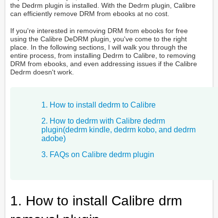
the Dedrm plugin is installed. With the Dedrm plugin, Calibre
can efficiently remove DRM from ebooks at no cost.
If you're interested in removing DRM from ebooks for free
using the Calibre DeDRM plugin, you've come to the right
place. In the following sections, I will walk you through the
entire process, from installing Dedrm to Calibre, to removing
DRM from ebooks, and even addressing issues if the Calibre
Dedrm doesn't work.
1. How to install dedrm to Calibre
2. How to dedrm with Calibre dedrm
plugin(dedrm kindle, dedrm kobo, and dedrm
adobe)
3. FAQs on Calibre dedrm plugin
1. How to install Calibre drm