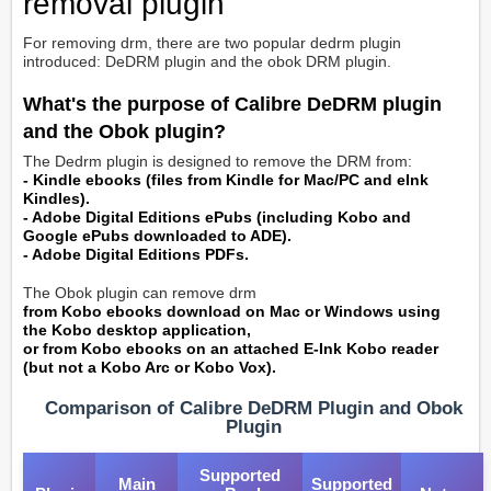
removal plugin
For removing drm, there are two popular dedrm plugin
introduced:
DeDRM plugin and the obok DRM plugin.
What's the purpose of Calibre DeDRM plugin
and the Obok plugin?
The Dedrm plugin is designed to remove the DRM from:
- Kindle ebooks (files from Kindle for Mac/PC and eInk
Kindles).
- Adobe Digital Editions ePubs (including Kobo and
Google ePubs downloaded to ADE).
- Adobe Digital Editions PDFs.
The Obok plugin can remove drm
from Kobo ebooks download on Mac or Windows using
the Kobo desktop application,
or from Kobo ebooks on an attached E-Ink Kobo reader
(but not a Kobo Arc or Kobo Vox).
Comparison of Calibre DeDRM Plugin and Obok
Plugin
Supported
Main
Supported