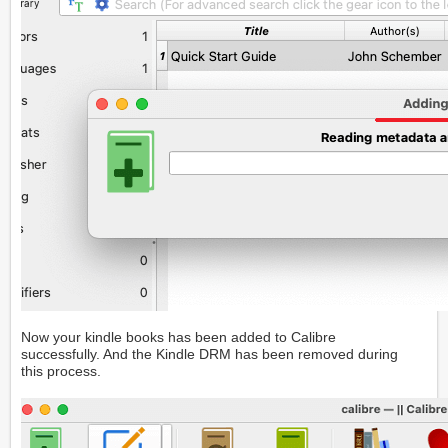
Now your kindle books has been added to Calibre
successfully. And the Kindle DRM has been removed during
this process.