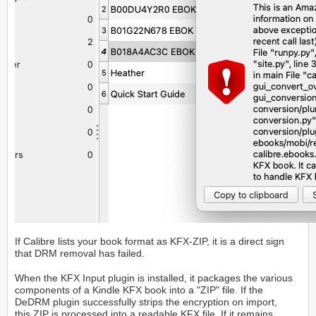
If Calibre lists your book format as KFX-ZIP, it is a direct sign
that DRM removal has failed.
When the KFX Input plugin is installed, it packages the various
components of a Kindle KFX book into a "ZIP" file. If the
DeDRM plugin successfully strips the encryption on import,
this ZIP is processed into a readable KFX file. If it remains