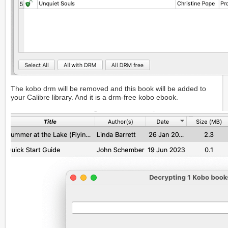
The kobo drm will be removed and this book will be added to
your Calibre library. And it is a drm-free kobo ebook.