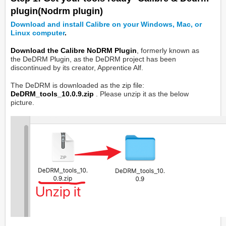
plugin(Nodrm plugin)
Download and install Calibre on your Windows, Mac, or
Linux computer
.
Download the Calibre NoDRM Plugin
, formerly known as
the DeDRM Plugin, as the DeDRM project has been
discontinued by its creator, Apprentice Alf.
The DeDRM is downloaded as the zip file:
DeDRM_tools_10.0.9.zip
. Please unzip it as the below
picture.