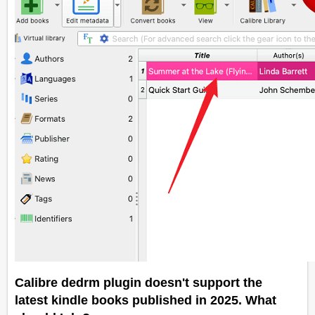
Calibre dedrm plugin doesn't support the
latest kindle books published in 2025. What