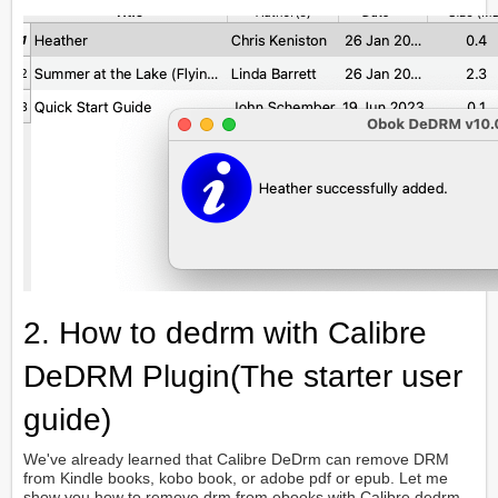
2. How to dedrm with Calibre
DeDRM Plugin(The starter user
guide)
We've already learned that Calibre DeDrm can remove DRM
from Kindle books, kobo book, or adobe pdf or epub. Let me
show you how to remove drm from ebooks with Calibre dedrm