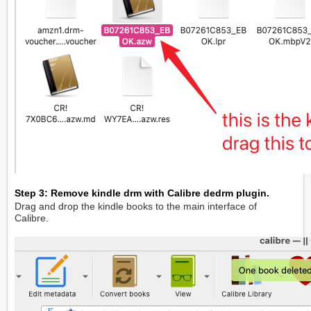
Step 3: Remove kindle drm with Calibre dedrm plugin.
Drag and drop the kindle books to the main interface of
Calibre.