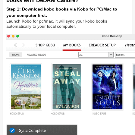
books with DeDRM Calibre?
Step 1: Download kobo books via Kobo for PC/Mac to
your computer first.
Launch Kobo for pc/mac, it will sync your kobo books
automatically to your local computer.