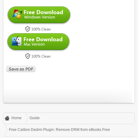
Home
Guide
Free Calibre Dedrm Plugin: Remove DRM from eBooks Free