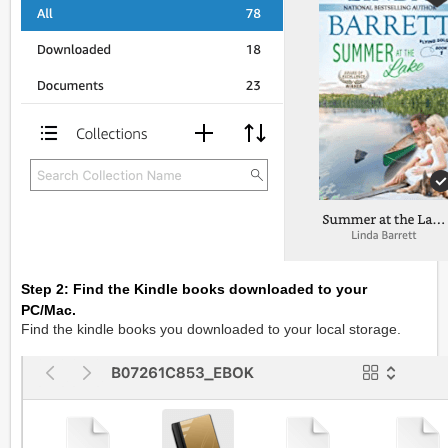
Step 2: Find the Kindle books downloaded to your
PC/Mac.
Find the kindle books you downloaded to your local storage.