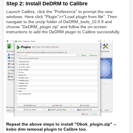
Step 2: Install DeDRM to Calibre
Launch Calibre, click the "Preference" to prompt the new
windows. Here click "Plugin">>"Load plugin from file". Then
navigate to the unzip folder of DeDRM_tools_10.0.9 and
choose "DeDRM_plugin.zip" and follow the on-screen
instructions to add the DeDRM plugin to Calibre successfully.
Repeat the above steps to install "Obok_plugin.zip" --
kobo drm removal plugin to Calibre too.