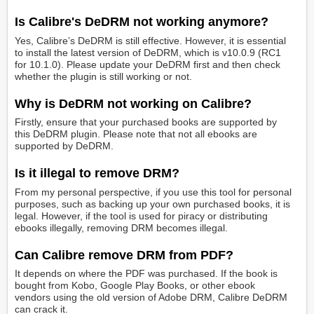
Is Calibre's DeDRM not working anymore?
Yes, Calibre’s DeDRM is still effective. However, it is essential
to install the latest version of DeDRM, which is v10.0.9 (RC1
for 10.1.0). Please update your DeDRM first and then check
whether the plugin is still working or not.
Why is DeDRM not working on Calibre?
Firstly, ensure that your purchased books are supported by
this DeDRM plugin. Please note that not all ebooks are
supported by DeDRM.
Is it illegal to remove DRM?
From my personal perspective, if you use this tool for personal
purposes, such as backing up your own purchased books, it is
legal. However, if the tool is used for piracy or distributing
ebooks illegally, removing DRM becomes illegal.
Can Calibre remove DRM from PDF?
It depends on where the PDF was purchased. If the book is
bought from Kobo, Google Play Books, or other ebook
vendors using the old version of Adobe DRM, Calibre DeDRM
can crack it.