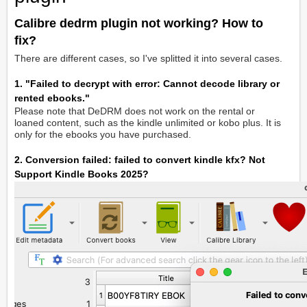
Calibre dedrm plugin not working? How to
fix?
There are different cases, so I've splitted it into several cases.
1. "Failed to decrypt with error: Cannot decode library or
rented ebooks."
Please note that DeDRM does not work on the rental or
loaned content, such as the kindle unlimited or kobo plus. It is
only for the ebooks you have purchased.
2. Conversion failed: failed to convert kindle kfx? Not
Support Kindle Books 2025?