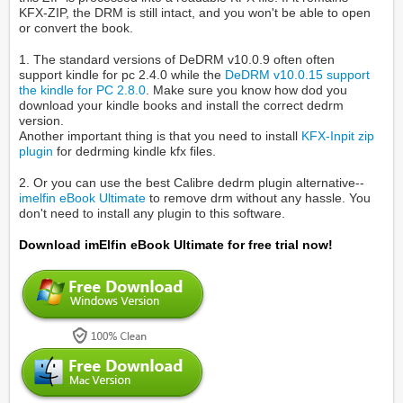
KFX-ZIP, the DRM is still intact, and you won't be able to open
or convert the book.
1. The standard versions of DeDRM v10.0.9 often often
support kindle for pc 2.4.0 while the
DeDRM v10.0.15 support
the kindle for PC 2.8.0
. Make sure you know how dod you
download your kindle books and install the correct dedrm
version.
Another important thing is that you need to install
KFX-Inpit zip
plugin
for dedrming kindle kfx files.
2. Or you can use the best Calibre dedrm plugin alternative--
imelfin eBook Ultimate
to remove drm without any hassle. You
don't need to install any plugin to this software.
Download imElfin eBook Ultimate for free trial now!