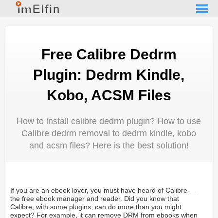
Free Calibre Dedrm
Plugin: Dedrm Kindle,
Kobo, ACSM Files
How to install calibre dedrm plugin? How to use
Calibre dedrm removal to dedrm kindle, kobo
and acsm files? Here is the best solution!
If you are an ebook lover, you must have heard of Calibre —
the free ebook manager and reader. Did you know that
Calibre, with some plugins, can do more than you might
expect? For example, it can remove DRM from ebooks when