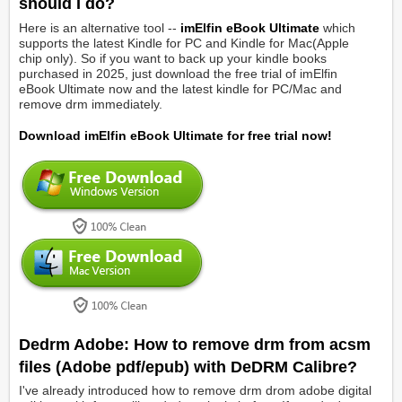
should I do?
Here is an alternative tool --
imElfin eBook Ultimate
which
supports the latest Kindle for PC and Kindle for Mac(Apple
chip only). So if you want to back up your kindle books
purchased in 2025, just download the free trial of imElfin
eBook Ultimate now and the latest kindle for PC/Mac and
remove drm immediately.
Download imElfin eBook Ultimate for free trial now!
Dedrm Adobe: How to remove drm from acsm
files (Adobe pdf/epub) with DeDRM Calibre?
I've already introduced how to remove drm drom adobe digital