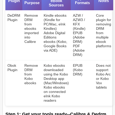
Plugin
eBook
Notes
Purpose
Formats
Sources
DeDRM
Remove
Kindle ebooks
AZW /
Core
Plugin
DRM
(Kindle for
AZW3 /
plugin for
from
PC/Mac, eInk
KFX
removing
ebooks
Kindles)
(Kindle)
DRM
imported
Adobe Digital
EPUB
from
into
Editions
(Adobe
multiple
Calibre
ebooks (Kobo,
DRM)
ebook
Google Books
PDF
platforms
via ADE)
(Adobe
DRM)
Obok
Remove
Kobo ebooks
EPUB
Does not
Plugin
DRM
downloaded
(Kobo
support
from
using the Kobo
DRM)
Kobo Arc
Kobo
Desktop app
or Kobo
ebooks
(Mac/Windows)
Vox
Kobo ebooks
tablets
on connected
eInk Kobo
readers
Step 1: Get your tools ready--Calibre & Dedrm