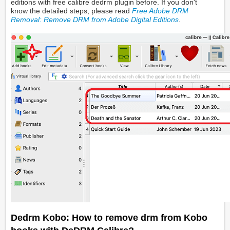
editions with free calibre dedrm plugin before. If you don't
know the detailed steps, please read
Free Adobe DRM
Removal: Remove DRM from Adobe Digital Editions
.
Dedrm Kobo: How to remove drm from Kobo