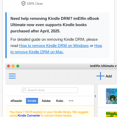
Need help removing Kindle DRM? imElfin eBook
Ultimate now even supports Kindle books
purchased after April, 2025.
For detailed guide on removing Kindle DRM, please
read
How to remove Kindle DRM on Windows
or
How
to remove Kindle DRM on Mac
.