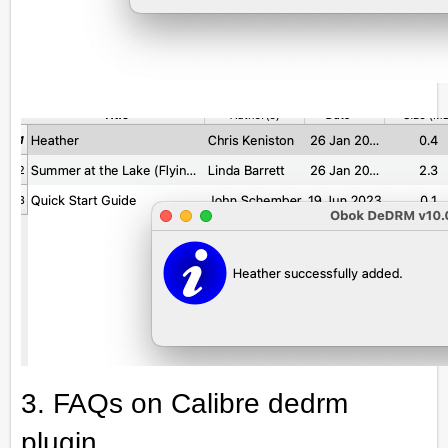
3. FAQs on Calibre dedrm
plugin