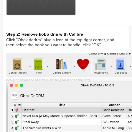
Step 2: Remove kobo drm with Calibre
Click "Obok dedrm" plugin icon at the top right corner, and
then select the book you want to handle, click "OK".