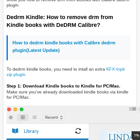
plugin.
Dedrm Kindle: How to remove drm from
Kindle books with DeDRM Calibre?
How to dedrm kindle books with Calibre dedrm
plugin(Latest Update)
To dedrm kindle books, you need to intall an extra
KFX-Inpit
zip plugin
.
Step 1: Download Kindle books to Kindle for PC/Mac.
Make sure you've already downloaded kindle books via kindle
for PC/Mac.