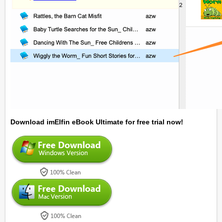
Download imElfin eBook Ultimate for free trial now!