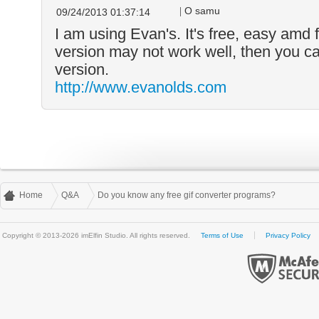
O samu
09/24/2013 01:37:14
I am using Evan's. It's free, easy amd 
version may not work well, then you ca
version.
http://www.evanolds.com
Home
Q&A
Do you know any free gif converter programs?
Copyright © 2013-2026 imElfin Studio. All rights reserved.
Terms of Use
Privacy Policy