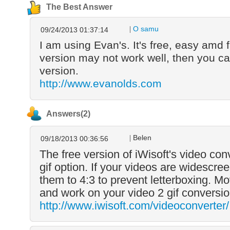
The Best Answer
O samu
09/24/2013 01:37:14
I am using Evan's. It's free, easy amd 
version may not work well, then you ca
version.
http://www.evanolds.com
Answers(2)
Belen
09/18/2013 00:36:56
The free version of iWisoft's video con
gif option. If your videos are widescr
them to 4:3 to prevent letterboxing. Mo
and work on your video 2 gif conversio
http://www.iwisoft.com/videoconverter/