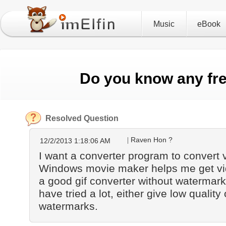
Music
eBook
Do you know any fre
Resolved Question
Raven Hon ?
12/2/2013 1:18:06 AM
I want a converter program to convert vi
Windows movie maker helps me get vid
a good gif converter without watermark
have tried a lot, either give low qualit
watermarks.