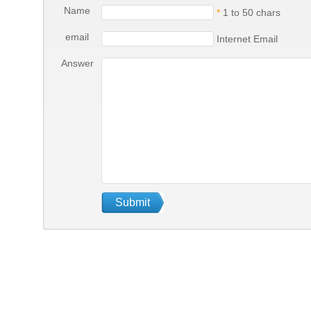
Name
*
1 to 50 chars
email
Internet Email
Answer