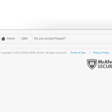
Home
Q&A
Do you accept Paypal?
Copyright © 2013-2026 imElfin Studio. All rights reserved.
Terms of Use
Privacy Policy