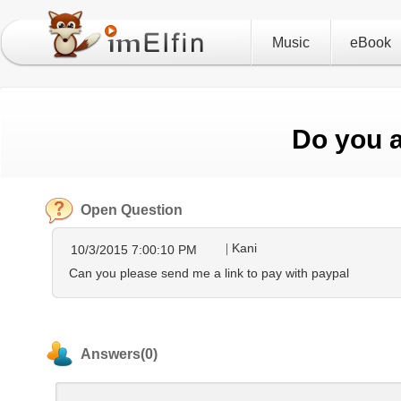
Music
eBook
Do you 
Open Question
Kani
10/3/2015 7:00:10 PM
Can you please send me a link to pay with paypal
Answers(0)