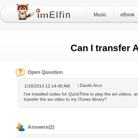
Music
eBook
Can I transfer 
Open Question
Danilo Arco
1/18/2014 12:14:48 AM
I've installed codec for QuickTime to play the avi videos, a
transfer the avi video to my iTunes library?
Answers(2)