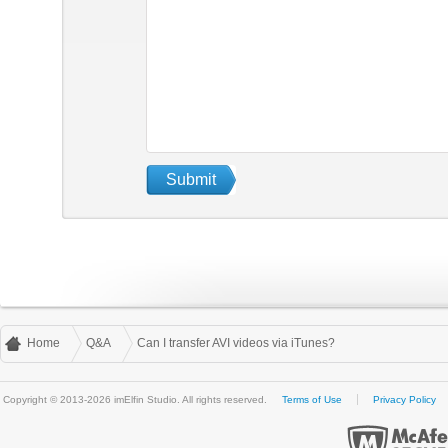
Home
Q&A
Can I transfer AVI videos via iTunes?
Copyright © 2013-2026 imElfin Studio. All rights reserved.
Terms of Use
Privacy Policy