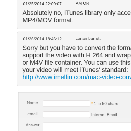
AM OR
01/25/2014 22:09:07
Absolutely no, iTunes library only acce
MP4/MOV format.
corian barrett
01/26/2014 18:46:12
Sorry but you have to convert the form
support the video with H.264 and wr
or M4V file container. You can use this
your video will meet iTunes' standard:
http://www.imelfin.com/mac-video-conv
Name
*
1 to 50 chars
email
Internet Email
Answer