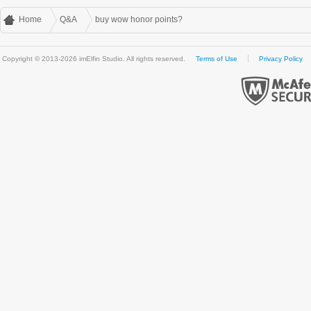
Home
Q&A
buy wow honor points?
Copyright © 2013-2026 imElfin Studio. All rights reserved.
Terms of Use
Privacy Policy