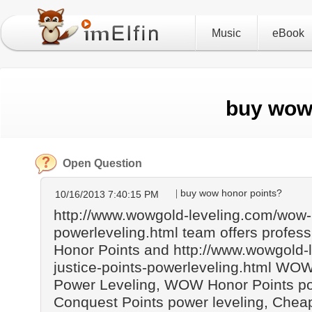
Music
eBook
buy wow
Open Question
buy wow honor points?
10/16/2013 7:40:15 PM
http://www.wowgold-leveling.com/wow-
powerleveling.html team offers profe
Honor Points and http://www.wowgold-
justice-points-powerleveling.html WOW
Power Leveling, WOW Honor Points p
Conquest Points power leveling, Ch