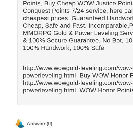
Points, Buy Cheap WOW Justice Poin
Conquest Points 7/24 service, here can
cheapest prices. Guaranteed Handwork
Cheap, Safe and Fast. Incomparable,P
MMORPG Gold & Power Leveling Servic
& 100% Secure Guarantee, No Bot, 1
100% Handwork, 100% Safe
http://www.wowgold-leveling.com/wow-
powerleveling.html Buy WOW Honor P
http://www.wowgold-leveling.com/wow-
powerleveling.html WOW Honor Points
Answers(0)