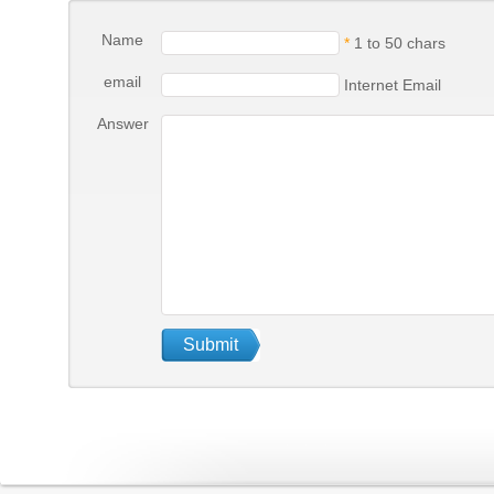
Name
*
1 to 50 chars
email
Internet Email
Answer