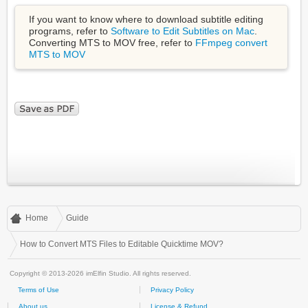
If you want to know where to download subtitle editing
programs, refer to
Software to Edit Subtitles on Mac
.
Converting MTS to MOV free, refer to
FFmpeg convert
MTS to MOV
Home
Guide
How to Convert MTS Files to Editable Quicktime MOV?
Copyright © 2013-2026 imElfin Studio. All rights reserved.
Terms of Use
Privacy Policy
About us
License & Refund