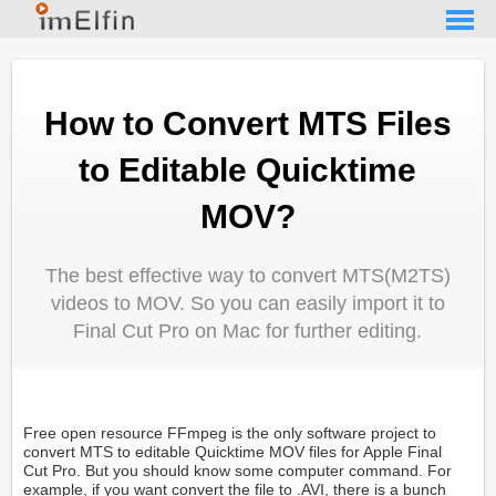
How to Convert MTS Files
to Editable Quicktime
MOV?
The best effective way to convert MTS(M2TS)
videos to MOV. So you can easily import it to
Final Cut Pro on Mac for further editing.
Free open resource FFmpeg is the only software project to
convert MTS to editable Quicktime MOV files for Apple Final
Cut Pro. But you should know some computer command. For
example, if you want convert the file to .AVI, there is a bunch