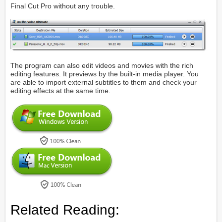
Final Cut Pro without any trouble.
The program can also edit videos and movies with the rich
editing features. It previews by the built-in media player. You
are able to import external subtitles to them and check your
editing effects at the same time.
Related Reading: