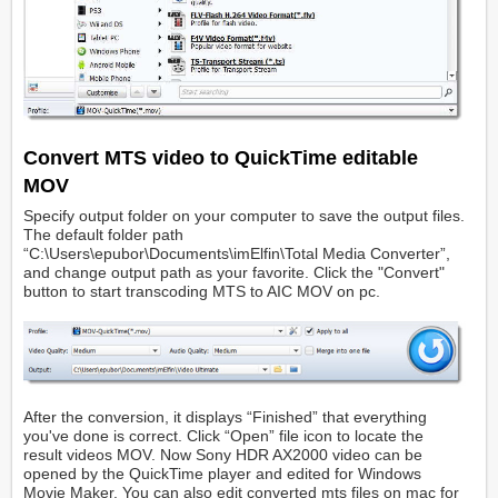
Convert MTS video to QuickTime editable
MOV
Specify output folder on your computer to save the output files.
The default folder path
“C:\Users\epubor\Documents\imElfin\Total Media Converter”,
and change output path as your favorite. Click the "Convert"
button to start transcoding MTS to AIC MOV on pc.
After the conversion, it displays “Finished” that everything
you've done is correct. Click “Open” file icon to locate the
result videos MOV. Now Sony HDR AX2000 video can be
opened by the QuickTime player and edited for Windows
Movie Maker. You can also edit converted mts files on mac for