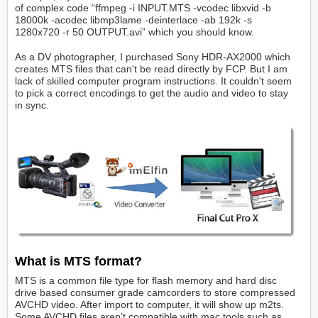
of complex code “ffmpeg -i INPUT.MTS -vcodec libxvid -b
18000k -acodec libmp3lame -deinterlace -ab 192k -s
1280x720 -r 50 OUTPUT.avi” which you should know.
As a DV photographer, I purchased Sony HDR-AX2000 which
creates MTS files that can't be read directly by FCP. But I am
lack of skilled computer program instructions. It couldn't seem
to pick a correct encodings to get the audio and video to stay
in sync.
What is MTS format?
MTS is a common file type for flash memory and hard disc
drive based consumer grade camcorders to store compressed
AVCHD video. After import to computer, it will show up m2ts.
Some AVCHD files aren’t compatible with mac tools such as