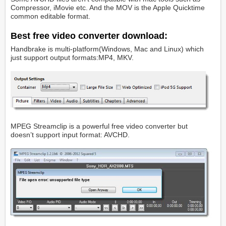
Compressor, iMovie etc. And the MOV is the Apple Quicktime
common editable format.
Best free video converter download:
Handbrake is multi-platform(Windows, Mac and Linux) which
just support output formats:MP4, MKV.
MPEG Streamclip is a powerful free video converter but
doesn’t support input format: AVCHD.