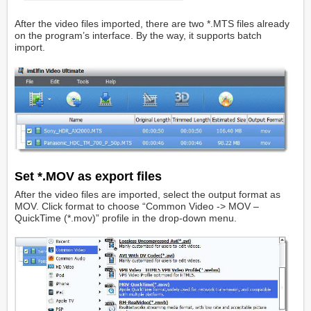
After the video files imported, there are two *.MTS files already
on the program’s interface. By the way, it supports batch
import.
Set *.MOV as export files
After the video files are imported, select the output format as
MOV. Click format to choose “Common Video -> MOV –
QuickTime (*.mov)” profile in the drop-down menu.