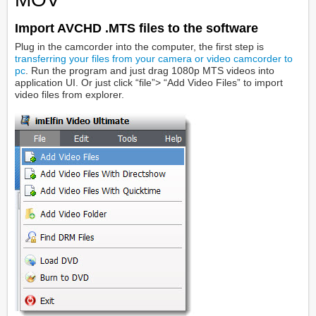
Import AVCHD .MTS files to the software
Plug in the camcorder into the computer, the first step is
transferring your files from your camera or video camcorder to
pc
. Run the program and just drag 1080p MTS videos into
application UI. Or just click “file”> “Add Video Files” to import
video files from explorer.