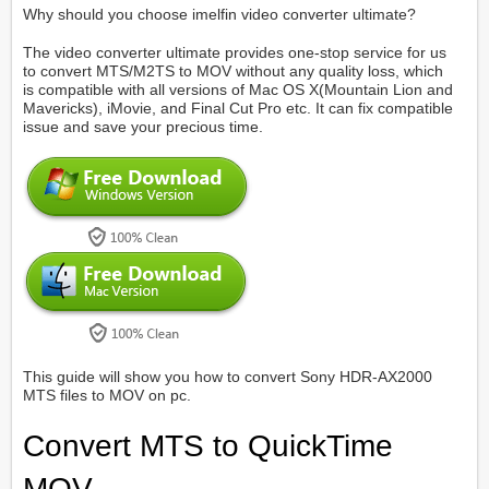
Why should you choose imelfin video converter ultimate?
The video converter ultimate provides one-stop service for us
to convert MTS/M2TS to MOV without any quality loss, which
is compatible with all versions of Mac OS X(Mountain Lion and
Mavericks), iMovie, and Final Cut Pro etc. It can fix compatible
issue and save your precious time.
This guide will show you how to convert Sony HDR-AX2000
MTS files to MOV on pc.
Convert MTS to QuickTime
MOV