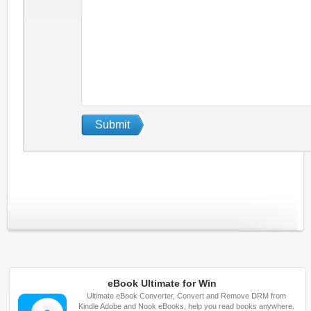
eBook Ultimate for Win
Ultimate eBook Converter, Convert and Remove DRM from
Kindle Adobe and Nook eBooks, help you read books anywhere.