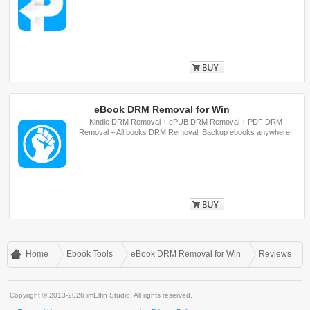
Buy
eBook DRM Removal for Win
Kindle DRM Removal + ePUB DRM Removal + PDF DRM
Removal + All books DRM Removal. Backup ebooks anywhere.
Buy
Home
Ebook Tools
eBook DRM Removal for Win
Reviews
Copyright © 2013-2026 imElfin Studio. All rights reserved.