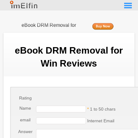
eBook DRM Removal for
Win
eBook DRM Removal for
Win Reviews
Rating
Name
*
1 to 50 chars
email
Internet Email
Answer