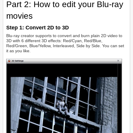
Part 2: How to edit your Blu-ray
movies
Step 1:
Convert 2D to 3D
Blu-ray creator supports to convert and burn plain 2D video to
3D with 6 different 3D effects: Red/Cyan, Red/Blue,
Red/Green, Blue/Yellow, Interleaved, Side by Side. You can set
it as you like.