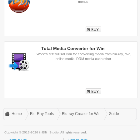
menus.
Buy
Total Media Converter for Win
World's first full solution for converting media from blu-ray, dvd,
online media, DRM media each other.
Buy
Home
Blu-Ray Tools
Blu-ray Creator for Win
Guide
Copyright © 2013-2026 imElfin Studio. All rights reserved.
Terms of Use
Privacy Policy