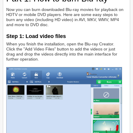
Now you can burn downloaded Blu-ray movies for playback on
HDTV or mobile DVD players. Here are some easy steps to
burn any video (including HD video) in AVI, MKV, WMV, MP4
and more to DVD disc.
Step 1:
Load video files
When you finish the installation, open the Blu-ray Creator.
Click the "Add Video Files" button to add the videos or just
drag and drop the videos directly into the main interface for
further operation.