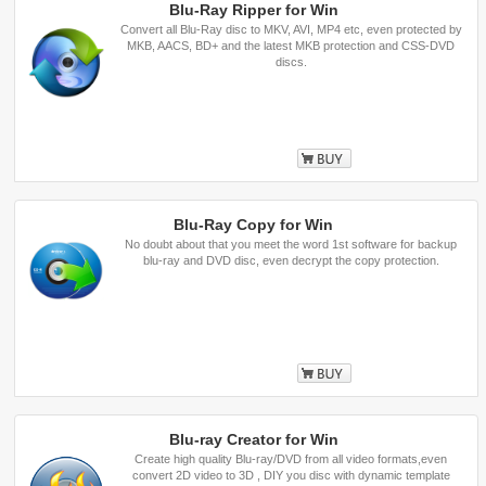
Blu-Ray Ripper for Win
Convert all Blu-Ray disc to MKV, AVI, MP4 etc, even protected by
MKB, AACS, BD+ and the latest MKB protection and CSS-DVD
discs.
Buy
Blu-Ray Copy for Win
No doubt about that you meet the word 1st software for backup
blu-ray and DVD disc, even decrypt the copy protection.
Buy
Blu-ray Creator for Win
Create high quality Blu-ray/DVD from all video formats,even
convert 2D video to 3D , DIY you disc with dynamic template