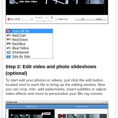
Step 2:
Edit video and photo slideshows
(optional)
To start edit your photos or videos, just click the edit button
located next to each file to bring up the editing window. Now
you can crop, trim, add watermarks, insert subtitles or adjust
video effects and more to personalize your Blu-ray movies.