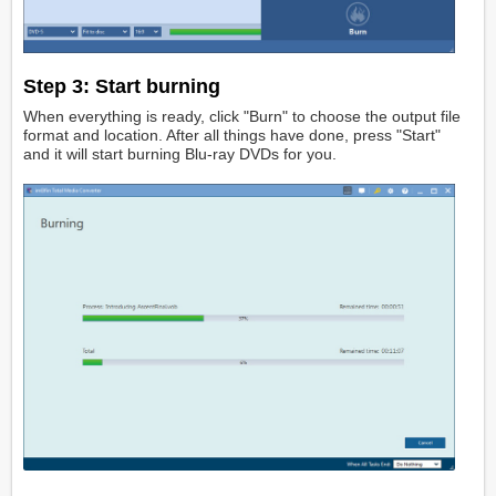
Step 3:
Start burning
When everything is ready, click "Burn" to choose the output file
format and location. After all things have done, press "Start"
and it will start burning Blu-ray DVDs for you.