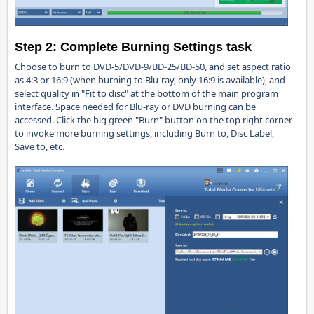
Step 2:
Complete Burning Settings task
Choose to burn to DVD-5/DVD-9/BD-25/BD-50, and set aspect ratio
as 4:3 or 16:9 (when burning to Blu-ray, only 16:9 is available), and
select quality in "Fit to disc" at the bottom of the main program
interface. Space needed for Blu-ray or DVD burning can be
accessed. Click the big green "Burn" button on the top right corner
to invoke more burning settings, including Burn to, Disc Label,
Save to, etc.