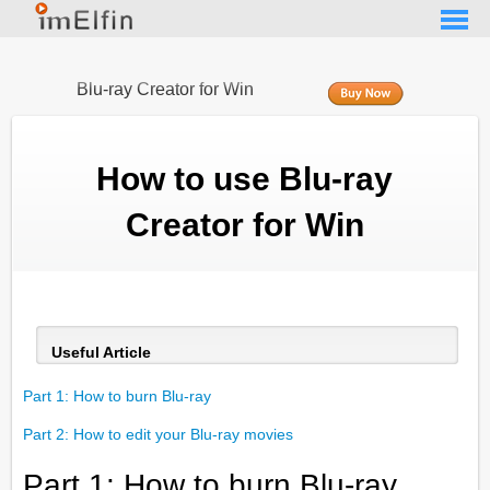
Blu-ray Creator for Win
How to use Blu-ray
Creator for Win
Useful Article
Part 1: How to burn Blu-ray
Part 2: How to edit your Blu-ray movies
Part 1: How to burn Blu-ray