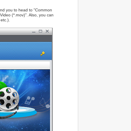
ommend you to head to "Common
ideo (*.mov)". Also, you can
etc.).