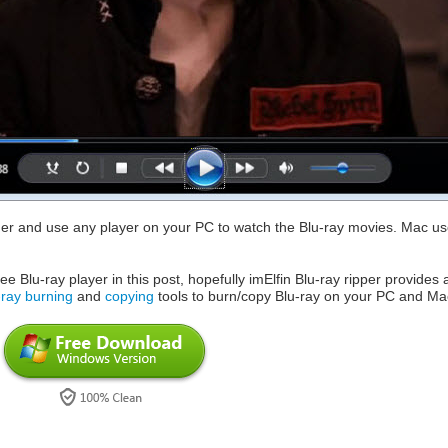
der and use any player on your PC to watch the Blu-ray movies. Mac us
e Blu-ray player in this post, hopefully imElfin Blu-ray ripper provides 
-ray burning
and
copying
tools to burn/copy Blu-ray on your PC and Ma