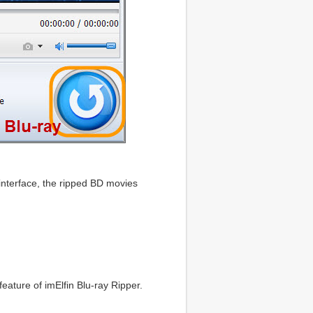
 interface, the ripped BD movies
feature of imElfin Blu-ray Ripper.