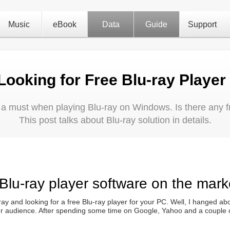
Music
eBook
Data
Guide
Support
Looking for Free Blu-ray Player
s a must when playing Blu-ray on Windows. Is there any f
This post talks about Blu-ray solution in details.
 Blu-ray player software on the mark
ay and looking for a free Blu-ray player for your PC. Well, I hanged abo
our audience. After spending some time on Google, Yahoo and a couple of