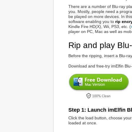
There are a number of Blu-ray pla
you. Mostly, people need a progra
be played on more devices. In this
software enabling you to
rip encr
Kindle Fire HD(X), Wii, PS3, etc. (
player on PC, Mac as well as mobi
Rip and play Blu-
Before the ripping, insert a Blu-r
Download and free-try imElfin Blu
Step 1: Launch imElfin Bl
Click the load button, choose your 
loaded at once.