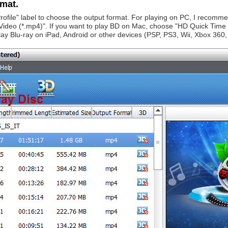
rmat.
 "Profile" label to choose the output format. For playing on PC, I rec
deo (*.mp4)". If you want to play BD on Mac, choose "HD Quick Time V
lay Blu-ray on iPad, Android or other devices (PSP, PS3, Wii, Xbox 360, 