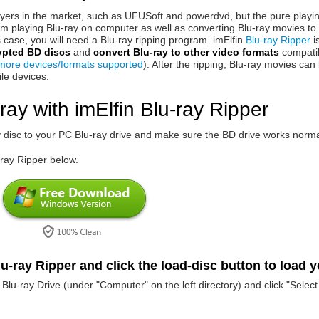
yers in the market, such as UFUSoft and powerdvd, but the pure playi
m playing Blu-ray on computer as well as converting Blu-ray movies to 
 case, you will need a Blu-ray ripping program. imElfin
Blu-ray Ripper
i
ypted BD discs
and
convert Blu-ray to other video formats
compatib
more devices/formats supported
). After the ripping, Blu-ray movies can
le devices.
ray with imElfin Blu-ray Ripper
ay disc to your PC Blu-ray drive and make sure the BD drive works norma
-ray Ripper below.
u-ray Ripper and click the load-disc button to load 
Blu-ray Drive (under "Computer" on the left directory) and click "Select 