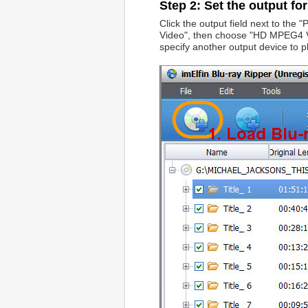
Step 2: Set the output fo
Click the output field next to the
Video", then choose "HD MPEG4 Vi
specify another output device to p