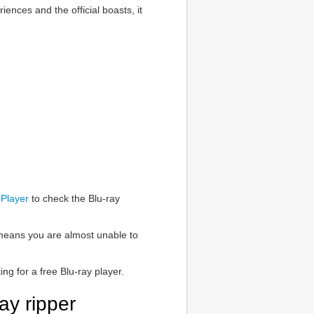
iences and the official boasts, it
Player
to check the Blu-ray
h means you are almost unable to
ng for a free Blu-ray player.
ay ripper