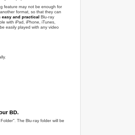
ng feature may not be enough for
another format, so that they can
s
easy and practical
Blu-ray
le with iPad, iPhone, iTunes,
 be easily played with any video
lly.
your BD.
Folder". The Blu-ray folder will be