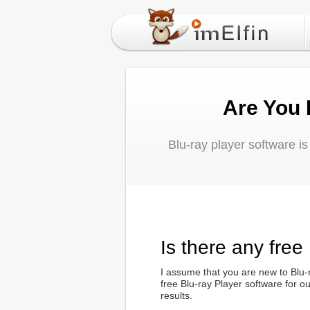
Are You 
Blu-ray player software i
Is there any free
I assume that you are new to Blu-r
free Blu-ray Player software for 
results.