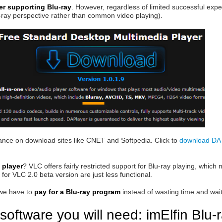
yer supporting Blu-ray
. However, regardless of limited successful exper
u-ray perspective rather than common video playing).
mance on download sites like CNET and Softpedia. Click to
download DA 
 player
? VLC offers fairly restricted support for Blu-ray playing, whic
for VLC 2.0 beta version are just less functional.
 we have to
pay for a Blu-ray program
instead of wasting time and waiti
software you will need: imElfin Blu-r