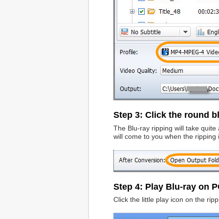
Step 3: Click the round bl
The Blu-ray ripping will take quit
will come to you when the ripping 
Step 4: Play Blu-ray on 
Click the little play icon on the r