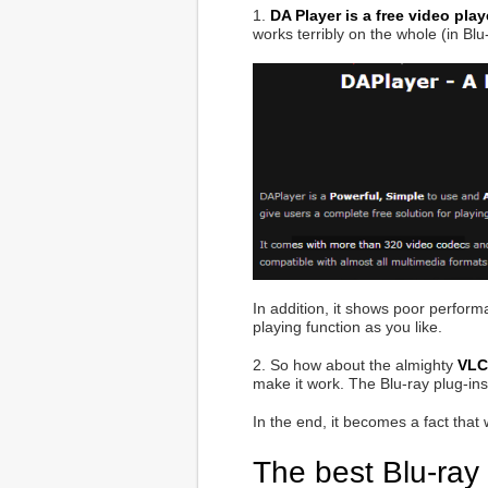
1.
DA Player is a free video pla
works terribly on the whole (in Bl
In addition, it shows poor perfor
playing function as you like.
2. So how about the almighty
VLC
make it work. The Blu-ray plug-ins 
In the end, it becomes a fact that
The best Blu-ray 