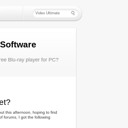
 Software
ree Blu-ray player for PC?
et?
ut this afternoon, hoping to find
 forums, I got the following