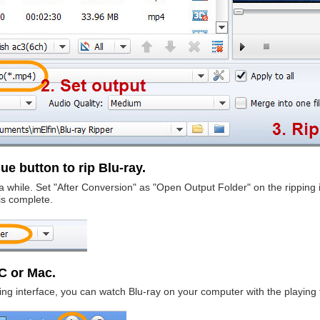
ue button to rip Blu-ray.
e a while. Set "After Conversion" as "Open Output Folder" on the ripping
is complete.
PC or Mac.
ipping interface, you can watch Blu-ray on your computer with the playing 