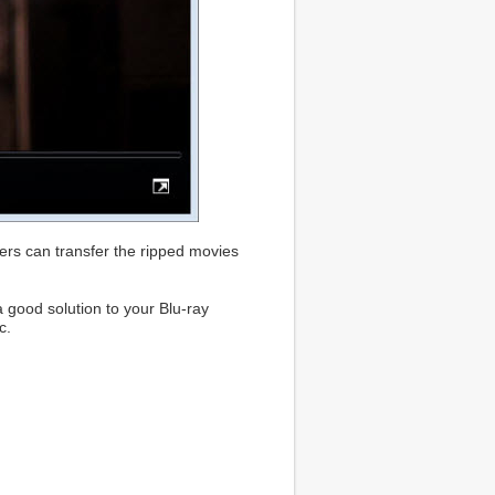
ers can transfer the ripped movies
a good solution to your Blu-ray
c.