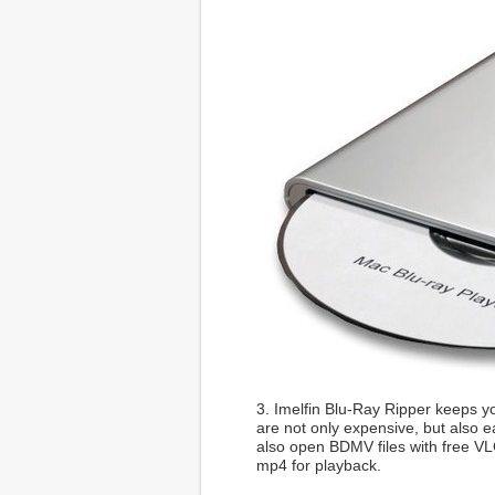
3. Imelfin Blu-Ray Ripper keeps yo
are not only expensive, but also e
also open BDMV files with free VL
mp4 for playback.