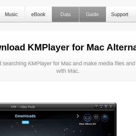
Music
eBook
Data
Guide
Support
nload KMPlayer for Mac Alterna
 at searching KMPlayer for Mac and make media files and
with Mac.