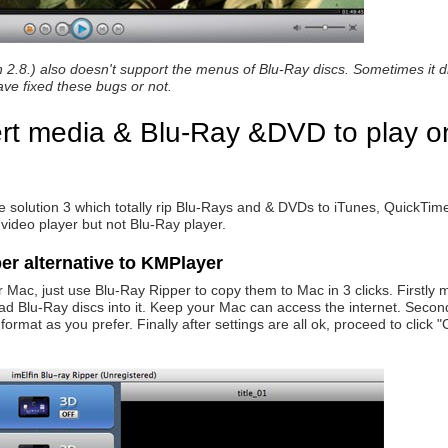
 2.8.) also doesn't support the menus of Blu-Ray discs. Sometimes it di
ave fixed these bugs or not.
ert media & Blu-Ray &DVD to play o
he solution 3 which totally rip Blu-Rays and & DVDs to iTunes, QuickTi
 video player but not Blu-Ray player.
er alternative to KMPlayer
 Mac, just use Blu-Ray Ripper to copy them to Mac in 3 clicks. Firstly
 Blu-Ray discs into it. Keep your Mac can access the internet. Secondl
ormat as you prefer. Finally after settings are all ok, proceed to click 