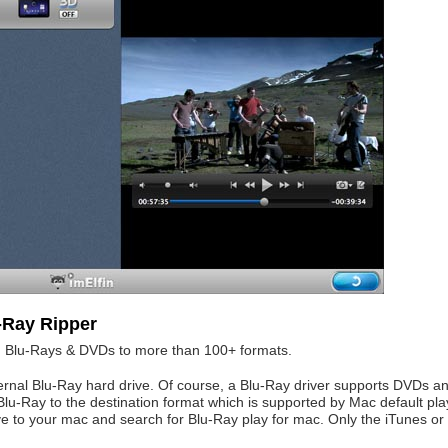
-Ray Ripper
ed Blu-Rays & DVDs to more than 100+ formats.
ternal Blu-Ray hard drive. Of course, a Blu-Ray driver supports DVDs a
 Blu-Ray to the destination format which is supported by Mac default pla
ve to your mac and search for Blu-Ray play for mac. Only the iTunes or