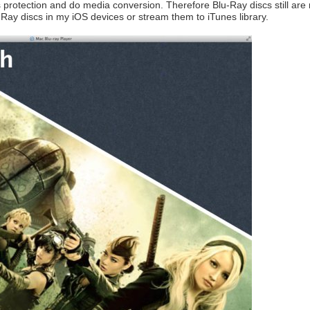
 protection and do media conversion. Therefore Blu-Ray discs still are r
u-Ray discs in my iOS devices or stream them to iTunes library.