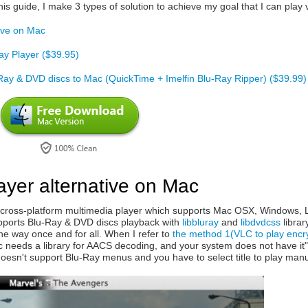
his guide, I make 3 types of solution to achieve my goal that I can pl
tive on Mac
ay Player ($39.95)
-Ray & DVD discs to Mac (QuickTime + Imelfin Blu-Ray Ripper) ($39.99)
ayer alternative on Mac
cross-platform multimedia player which supports Mac OSX, Windows, Lin
 supports Blu-Ray & DVD discs playback with
libbluray
and
libdvdcss
librar
the way once and for all. When I refer to
the method 1(VLC to play encr
sc needs a library for AACS decoding, and your system does not have it".
oesn't support Blu-Ray menus and you have to select title to play manu