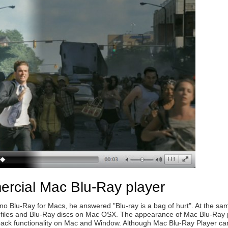
ercial Mac Blu-Ray player
Blu-Ray for Macs, he answered "Blu-ray is a bag of hurt". At the same
 files and Blu-Ray discs on Mac OSX. The appearance of Mac Blu-Ray pl
back functionality on Mac and Window. Although Mac Blu-Ray Player ca