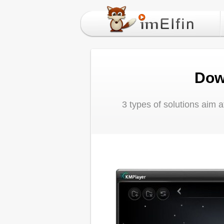
Dow
3 types of solutions aim