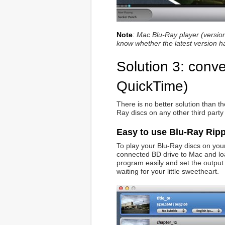
Note
: Mac Blu-Ray player (version
know whether the latest version h
Solution 3: conv
QuickTime)
There is no better solution than t
Ray discs on any other third party
Easy to use Blu-Ray Ripp
To play your Blu-Ray discs on your
connected BD drive to Mac and load
program easily and set the output f
waiting for your little sweetheart.