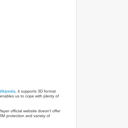
ikipedia
, it supports 3D format
nables us to cope with plenty of
ayer official website doesn't offer
M protection and variety of