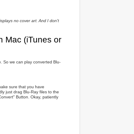
splays no cover art. And I don't
n Mac (iTunes or
me. So we can play converted Blu-
 make sure that you have
y just drag Blu-Ray files to the
"Convert" Button. Okay, patiently