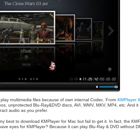
play multimedia files because of own internal Codec. From
KMPlayer W
deos, unprotected Blu-Ray&DVD discs, AVI, WMV, MKV, MP4, etc. And it e
ract audio as you prefer.
my best to download KMPlayer for Mac but fail to get it. In fact, the KMPl
have eyes for KMPlayer? Because it can play Blu-Ray & DVD without DR