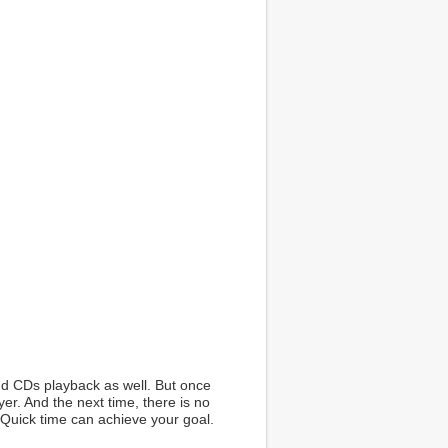
nd CDs playback as well. But once
yer. And the next time, there is no
 Quick time can achieve your goal.