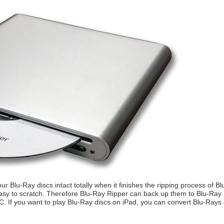
ur Blu-Ray discs intact totally when it finishes the ripping process of 
asy to scratch. Therefore Blu-Ray Ripper can back up them to Blu-Ray IS
C. If you want to play Blu-Ray discs on iPad, you can convert Blu-Rays 