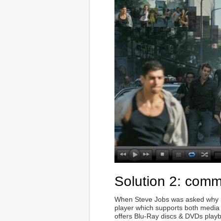
Solution 2: comm
When Steve Jobs was asked why no 
player which supports both media
offers Blu-Ray discs & DVDs play