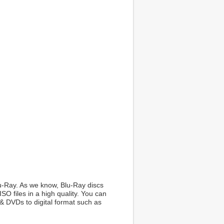
Blu-Ray. As we know, Blu-Ray discs
O files in a high quality. You can
& DVDs to digital format such as