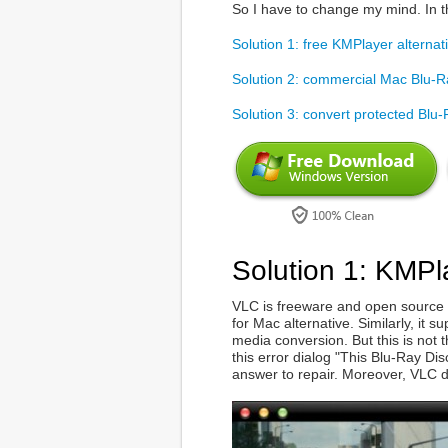
So I have to change my mind. In t
Solution 1: free KMPlayer alterna
Solution 2: commercial Mac Blu-R
Solution 3: convert protected Blu
Solution 1: KMPl
VLC is freeware and open source 
for Mac alternative. Similarly, it
media conversion. But this is not 
this error dialog "This Blu-Ray Di
answer to repair. Moreover, VLC d