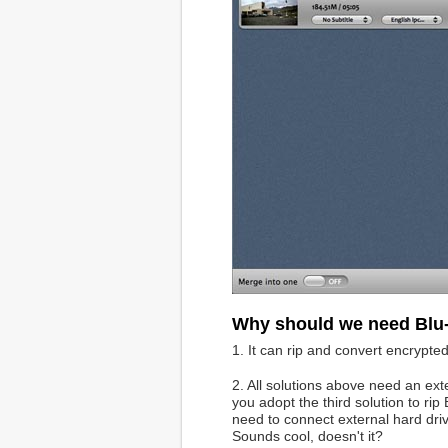
Why should we need Blu
1. It can rip and convert encrypt
2. All solutions above need an ex
you adopt the third solution to rip
need to connect external hard dri
Sounds cool, doesn't it?