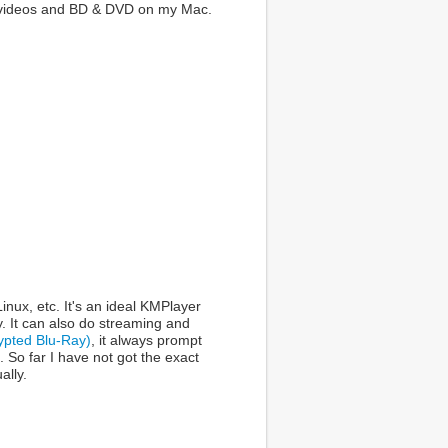
ay videos and BD & DVD on my Mac.
ux, etc. It's an ideal KMPlayer
y. It can also do streaming and
ypted Blu-Ray)
, it always prompt
 So far I have not got the exact
ally.