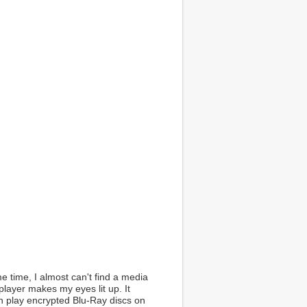
 time, I almost can't find a media
ayer makes my eyes lit up. It
n play encrypted Blu-Ray discs on