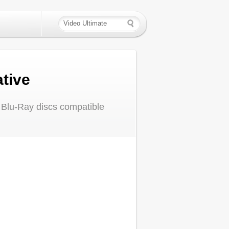
tive
 Blu-Ray discs compatible