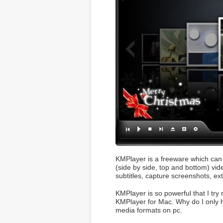
KMPlayer is a freeware which can 
(side by side, top and bottom) vi
subtitles, capture screenshots, ext
KMPlayer is so powerful that I try 
KMPlayer for Mac. Why do I only 
media formats on pc.