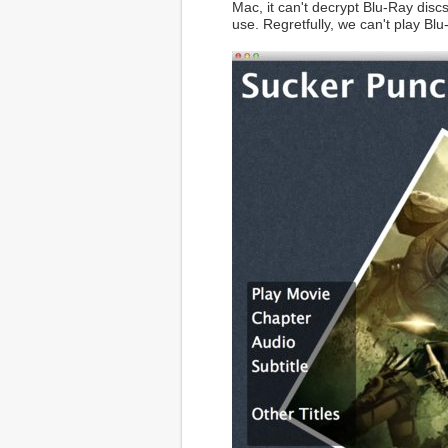
Mac, it can't decrypt Blu-Ray discs
use. Regretfully, we can't play Bl