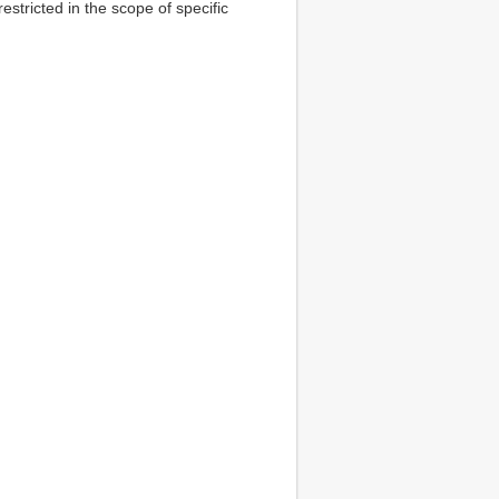
estricted in the scope of specific