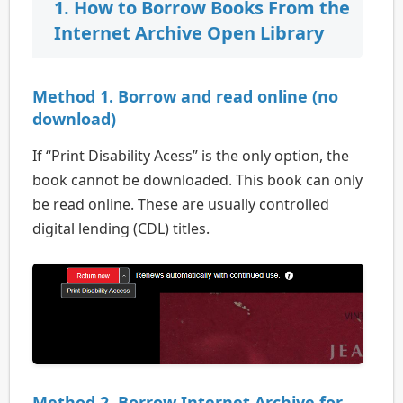
1. How to Borrow Books From the
Internet Archive Open Library
Method 1. Borrow and read online (no
download)
If “Print Disability Acess” is the only option, the
book cannot be downloaded. This book can only
be read online. These are usually controlled
digital lending (CDL) titles.
Method 2. Borrow Internet Archive for