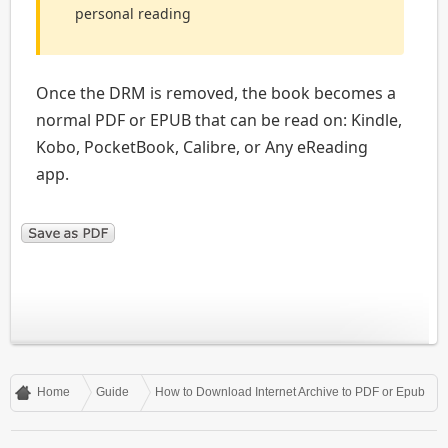
personal reading
Once the DRM is removed, the book becomes a
normal PDF or EPUB that can be read on: Kindle,
Kobo, PocketBook, Calibre, or Any eReading
app.
Home
Guide
How to Download Internet Archive to PDF or Epub