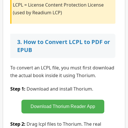
LCPL = License Content Protection License
(used by Readium LCP)
3. How to Convert LCPL to PDF or
EPUB
To convert an LCPL file, you must first download
the actual book inside it using Thorium.
Step 1:
Download and install Thorium.
Download Thorium Reader App
Step 2:
Drag lcpl files to Thorium. The real