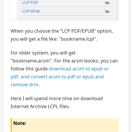
When you choose the “LCP PDF/EPUB” option,
you will get a file like: "bookname.lcpl".
For older system, you will get
"bookname.acsm". For the acsm books, you can
follow this guide
download acsm to epub or
pdf, and convert acsm to pdf or epub and
remove drm
.
Here I will spend more time on download
Internet Archive LCPL files.
Note: