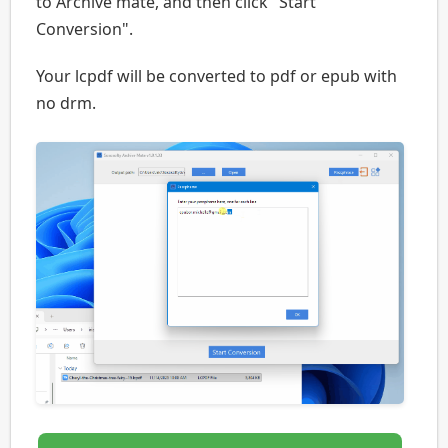
to Archive mate, and then click "Start
Conversion".
Your lcpdf will be converted to pdf or epub with
no drm.