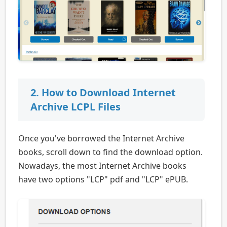
2. How to Download Internet
Archive LCPL Files
Once you've borrowed the Internet Archive
books, scroll down to find the download option.
Nowadays, the most Internet Archive books
have two options "LCP" pdf and "LCP" ePUB.