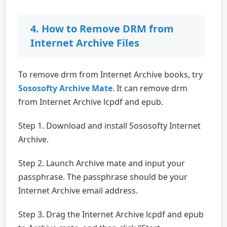
4. How to Remove DRM from
Internet Archive Files
To remove drm from Internet Archive books, try
Sososofty Archive Mate
. It can remove drm
from Internet Archive lcpdf and epub.
Step 1. Download and install Sososofty Internet
Archive.
Step 2. Launch Archive mate and input your
passphrase. The passphrase should be your
Internet Archive email address.
Step 3. Drag the Internet Archive lcpdf and epub