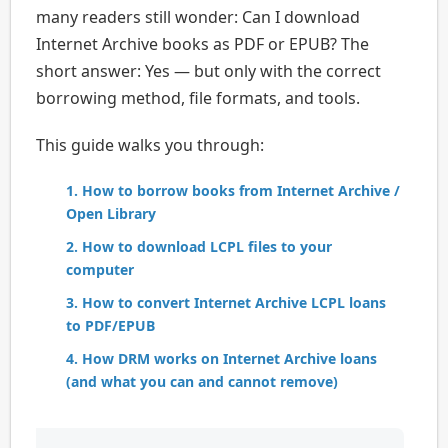
many readers still wonder: Can I download
Internet Archive books as PDF or EPUB? The
short answer: Yes — but only with the correct
borrowing method, file formats, and tools.
This guide walks you through:
1. How to borrow books from Internet Archive /
Open Library
2. How to download LCPL files to your
computer
3. How to convert Internet Archive LCPL loans
to PDF/EPUB
4. How DRM works on Internet Archive loans
(and what you can and cannot remove)