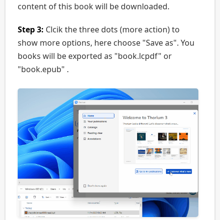
content of this book will be downloaded.
Step 3:
Clcik the three dots (more action) to
show more options, here choose "Save as". You
books will be exported as "book.lcpdf" or
"book.epub" .