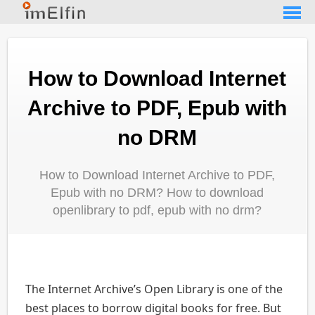
How to Download Internet
Archive to PDF, Epub with
no DRM
How to Download Internet Archive to PDF,
Epub with no DRM? How to download
openlibrary to pdf, epub with no drm?
The Internet Archive’s Open Library is one of the
best places to borrow digital books for free. But