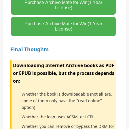
Purchase Archive Mate for Win(1 Year
License)
Purchase Archive Mate for Win(1 Year
License)
Final Thoughts
Downloading Internet Archive books as PDF
or EPUB is possible, but the process depends
on:
Whether the book is downloadable (not all are,
some of them only have the "read online"
option)
Whether the loan uses ACSM, or LCPL
Whether you can remove or bypass the DRM for