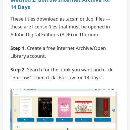
14 Days
These titles download as .acsm or .lcpl files —
these are license files that must be opened in
Adobe Digital Editions (ADE) or Thorium.
Step 1.
Create a free Internet Archive/Open
Library account.
Step 2.
Search for the book you want and click
"Borrow". Then click "Borrow for 14 days".