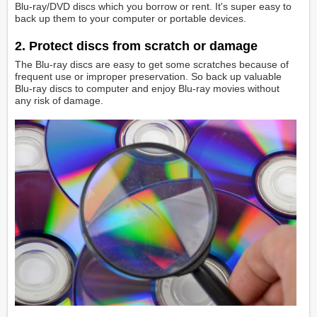
Blu-ray/DVD discs which you borrow or rent. It's super easy to
back up them to your computer or portable devices.
2. Protect discs from scratch or damage
The Blu-ray discs are easy to get some scratches because of
frequent use or improper preservation. So back up valuable
Blu-ray discs to computer and enjoy Blu-ray movies without
any risk of damage.