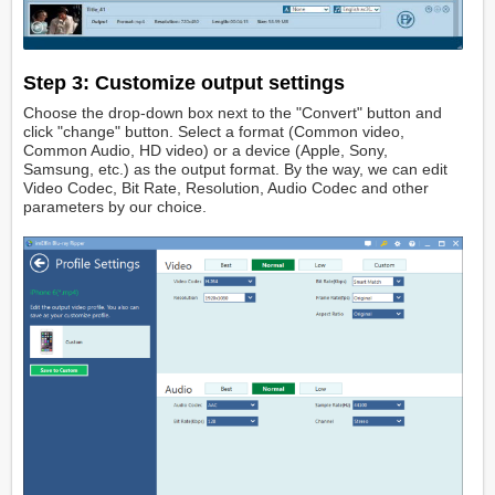
Step 3: Customize output settings
Choose the drop-down box next to the "Convert" button and
click "change" button. Select a format (Common video,
Common Audio, HD video) or a device (Apple, Sony,
Samsung, etc.) as the output format. By the way, we can edit
Video Codec, Bit Rate, Resolution, Audio Codec and other
parameters by our choice.