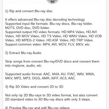
1) Rip and convert Blu-ray disc
It offers advanced Blu-ray disc decoding technology.
Supported input file formats: Blu-ray discs, Blu-ray folder,
M2TS, DVD disc, DVD folder.
Supported output HD video formats: HD MP4 Video, HD AVI
Video, HD MOV Video, HD TS Video, HD WMV Video, HD VOB
Video, HD MPEG-2 Video, HD ASF Video, HD TRP Video.
Support common video: MP4, AVI, MOV, FLV, MKV, etc.
2) Extract Blu-ray Audio
Strip songs from concert Blu-ray/DVD discs and convert them
into ringtone, audio, etc.
Supported audio format: AAC, M4A, AU, FlAC, WAV, WMA,
MKV, MP2, MP3, OGG, AMR, AIFF, AC3, AAC.
3) Rip 3D Video and convert 2D to 3D
Not only rip 3D Blu-rays to 3D video format, but also convert
2D standard video to 3D Blu-ray discs with only 3 steps.
4) Preview Blu-ray and edit Blu-ray videos