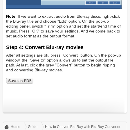
Note
: If we want to extract audio from Blu-ray discs, right-click
the Blu-ray title and choose "Edit" option. On the pop-up
editing panel, switch "Trim" option and set the start/end time of
music. Press "OK" to save your settings. And we come back to
set audio format as the output format.
Step 4: Convert Blu-ray movies
After all settings are ok, press "Convert" button. On the pop-up
window, the "Save to" option allows us to set the output file
path. At last, click the grey "Convert" button to begin ripping
and converting Blu-ray movies.
Home
Guide
How to Convert Blu-Ray with Blu-Ray Converter