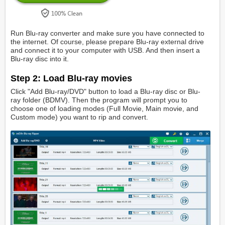
Run Blu-ray converter and make sure you have connected to
the internet. Of course, please prepare Blu-ray external drive
and connect it to your computer with USB. And then insert a
Blu-ray disc into it.
Step 2: Load Blu-ray movies
Click "Add Blu-ray/DVD" button to load a Blu-ray disc or Blu-
ray folder (BDMV). Then the program will prompt you to
choose one of loading modes (Full Movie, Main movie, and
Custom mode) you want to rip and convert.