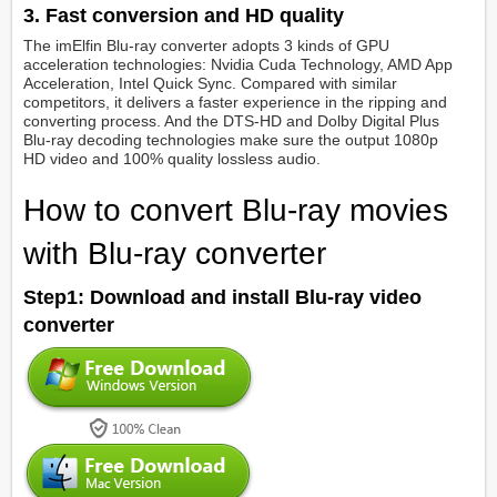
3. Fast conversion and HD quality
The imElfin Blu-ray converter adopts 3 kinds of GPU
acceleration technologies: Nvidia Cuda Technology, AMD App
Acceleration, Intel Quick Sync. Compared with similar
competitors, it delivers a faster experience in the ripping and
converting process. And the DTS-HD and Dolby Digital Plus
Blu-ray decoding technologies make sure the output 1080p
HD video and 100% quality lossless audio.
How to convert Blu-ray movies
with Blu-ray converter
Step1: Download and install Blu-ray video
converter