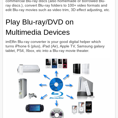
commercial Blu-ray discs (also homemade or borrowed Blu-
ray discs.), convert Blu-ray folders to 100+ video formats and
edit Blu-ray movies such as video trim, 3D effect adjusting, etc.
Play Blu-ray/DVD on
Multimedia Devices
imElfin Blu-ray converter is your good digital helper which
turns iPhone 6 (plus), iPad (Air), Apple TV, Samsung galaxy
tablet, PS4, Xbox, etc into a Blu-ray movie theater.