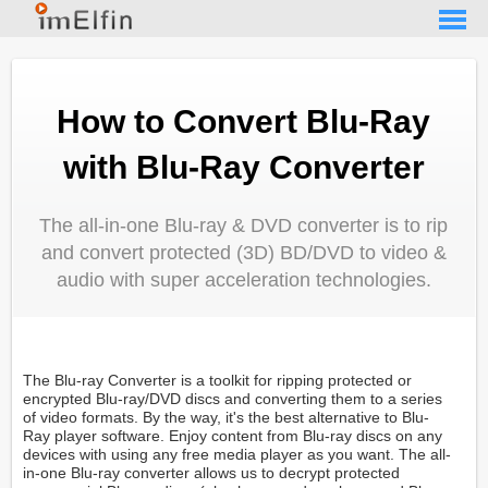
How to Convert Blu-Ray
with Blu-Ray Converter
The all-in-one Blu-ray & DVD converter is to rip
and convert protected (3D) BD/DVD to video &
audio with super acceleration technologies.
The Blu-ray Converter is a toolkit for ripping protected or
encrypted Blu-ray/DVD discs and converting them to a series
of video formats. By the way, it's the best alternative to Blu-
Ray player software. Enjoy content from Blu-ray discs on any
devices with using any free media player as you want. The all-
in-one Blu-ray converter allows us to decrypt protected