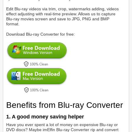
Edit Blu-ray videos via trim, crop, watermarks adding, videos
effect adjusting with real-time preview. Allows us to capture
Blu-ray movies screen and save to JPG, PNG and BMP
format.
Download Blu-ray Converter for free:
Benefits from Blu-ray Converter
1. A good money saving helper
Have you ever spent a lot of money on expensive Blu-ray or
DVD discs? Maybe imElfin Blu-ray Converter rip and convert