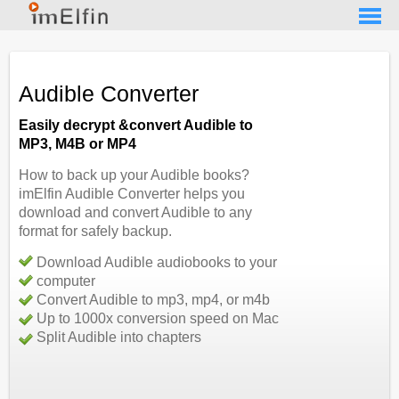
Audible Converter
Easily decrypt &convert Audible to
MP3, M4B or MP4
How to back up your Audible books?
imElfin Audible Converter helps you
download and convert Audible to any
format for safely backup.
Download Audible audiobooks to your
computer
Convert Audible to mp3, mp4, or m4b
Up to 1000x conversion speed on Mac
Split Audible into chapters