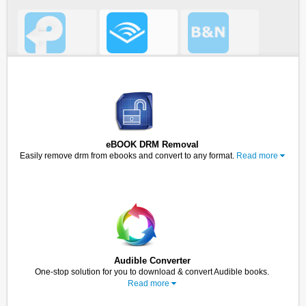
eBOOK DRM Removal
Easily remove drm from ebooks and convert to any format.
Read more
Audible Converter
One-stop solution for you to download & convert Audible books.
Read more