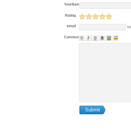
YourName
Rating
email
In
Comments