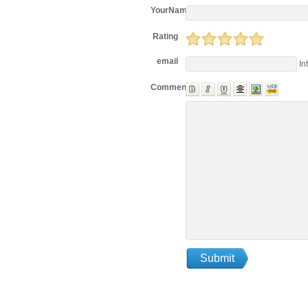
YourName
Rating
email
In
Comments