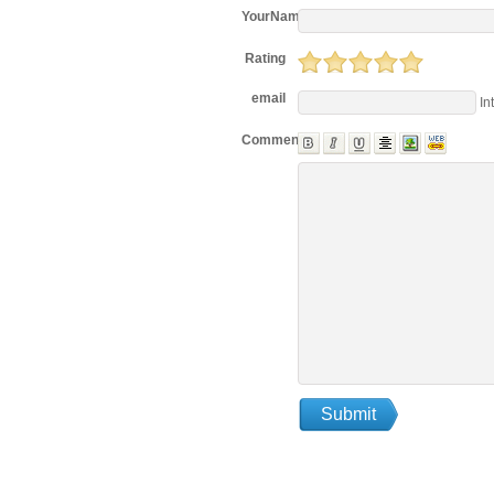
YourName
Rating
email
In
Comments