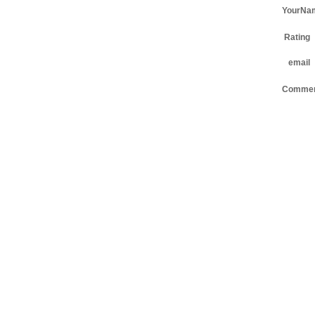
YourNa
Rating
email
Comme