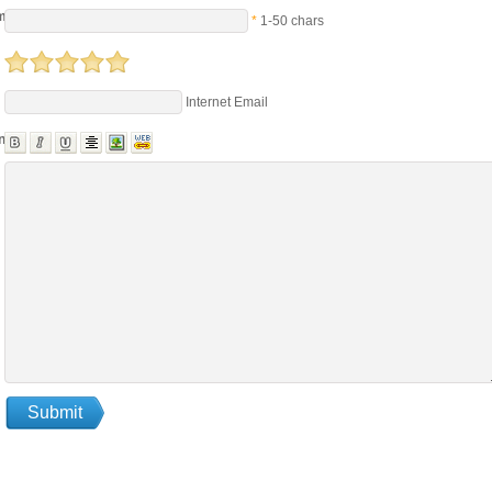
me
*
1-50 chars
Internet Email
nts