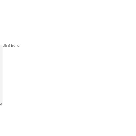
UBB Editor