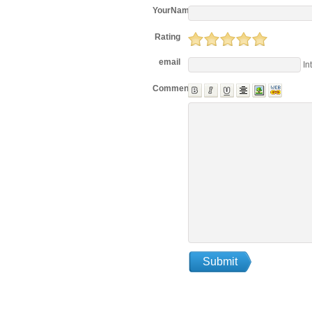
YourName
Rating
email
In
Comments