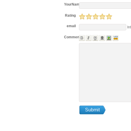
YourName
Rating
email
In
Comments