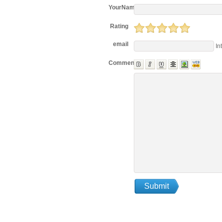
YourName
Rating
email
In
Comments