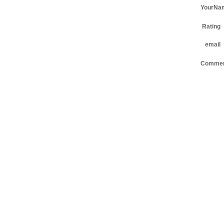
YourNa
Rating
email
Comme