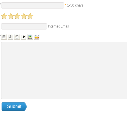
me
*
1-50 chars
Internet Email
nts