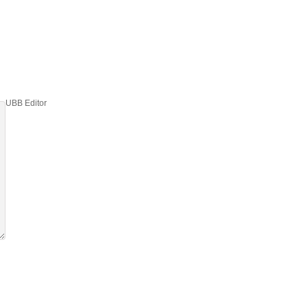
UBB Editor