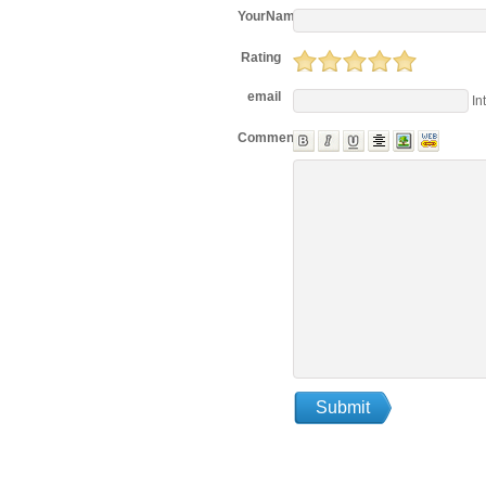
YourName
Rating
email
In
Comments